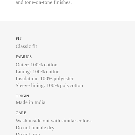
and tone-on-tone finishes.
FIT
Classic fit
FABRICS
Outer: 100% cotton
Lining: 100% cotton
Insulation: 100% polyester
ORIGIN
Made in India
CARE
Wash inside out with similar colors.
Do not tumble dry.
Do not iron.