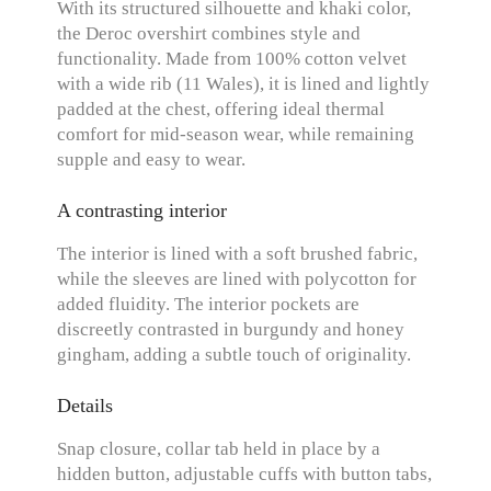
With its structured silhouette and khaki color,
the Deroc overshirt combines style and
functionality. Made from 100% cotton velvet
with a wide rib (11 Wales), it is lined and lightly
padded at the chest, offering ideal thermal
comfort for mid-season wear, while remaining
supple and easy to wear.
A contrasting interior
The interior is lined with a soft brushed fabric,
while the sleeves are lined with polycotton for
added fluidity. The interior pockets are
discreetly contrasted in burgundy and honey
gingham, adding a subtle touch of originality.
Details
Snap closure, collar tab held in place by a
hidden button, adjustable cuffs with button tabs,