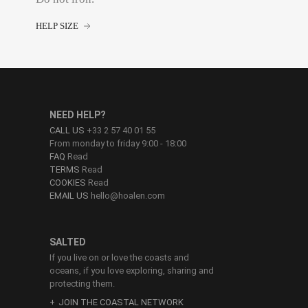
HELP SIZE
NEED HELP?
CALL US
+33 2 57 40 01 55
From monday to friday 9:00 - 18:00
FAQ
Read
TERMS
Read
COOKIES
Read
EMAIL US
hello@hoalen.com
SALTED
If you live on or love the coasts and
oceans, if you love exploring, sharing and
protecting them.
JOIN THE COASTAL NETWORK