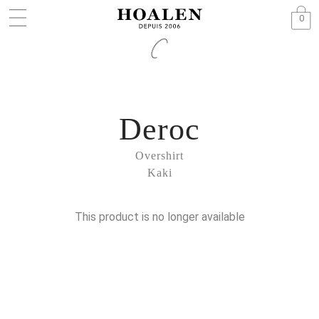
0
Deroc
Overshirt
Kaki
This product is no longer available