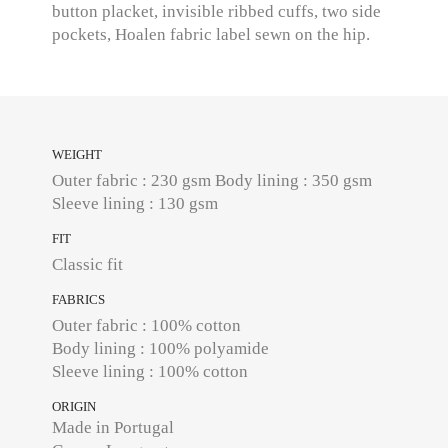
button placket, invisible ribbed cuffs, two side
pockets, Hoalen fabric label sewn on the hip.
WEIGHT
Outer fabric : 230 gsm Body lining : 350 gsm
Sleeve lining : 130 gsm
FIT
Classic fit
FABRICS
Outer fabric : 100% cotton
Body lining : 100% polyamide
Sleeve lining : 100% cotton
ORIGIN
Made in Portugal