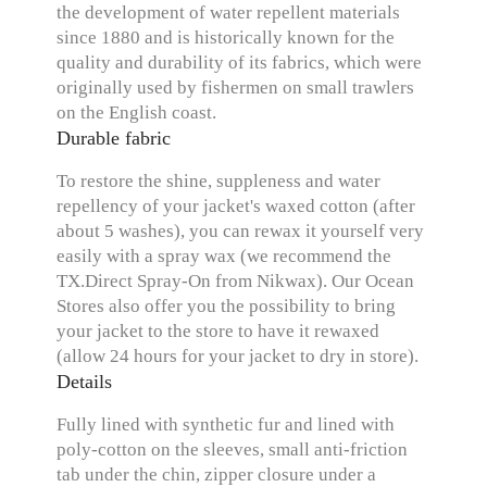
the development of water repellent materials
since 1880 and is historically known for the
quality and durability of its fabrics, which were
originally used by fishermen on small trawlers
on the English coast.
Durable fabric
To restore the shine, suppleness and water
repellency of your jacket's waxed cotton (after
about 5 washes), you can rewax it yourself very
easily with a spray wax (we recommend the
TX.Direct Spray-On from Nikwax). Our Ocean
Stores also offer you the possibility to bring
your jacket to the store to have it rewaxed
(allow 24 hours for your jacket to dry in store).
Details
Fully lined with synthetic fur and lined with
poly-cotton on the sleeves, small anti-friction
tab under the chin, zipper closure under a