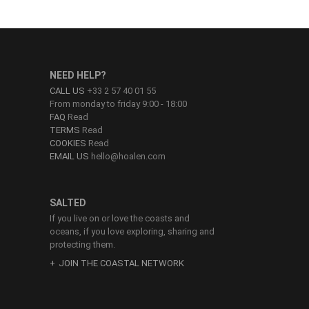
NEED HELP?
CALL US
+33 2 57 40 01 55
From monday to friday 9:00 - 18:00
FAQ
Read
TERMS
Read
COOKIES
Read
EMAIL US
hello@hoalen.com
SALTED
If you live on or love the coasts and
oceans, if you love exploring, sharing and
protecting them.
JOIN THE COASTAL NETWORK