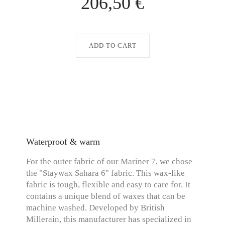
206,50 €
ADD TO CART
Waterproof & warm
For the outer fabric of our Mariner 7, we chose
the "Staywax Sahara 6" fabric. This wax-like
fabric is tough, flexible and easy to care for. It
contains a unique blend of waxes that can be
machine washed. Developed by British
Millerain, this manufacturer has specialized in