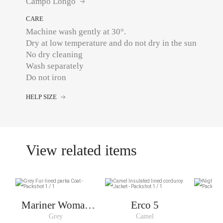
Campo Longo
CARE
Machine wash gently at 30°.
Dry at low temperature and do not dry in the sun
No dry cleaning
Wash separately
Do not iron
HELP SIZE
View related items
Mariner Woman
Erco 5
Short
Grey
Camel
N