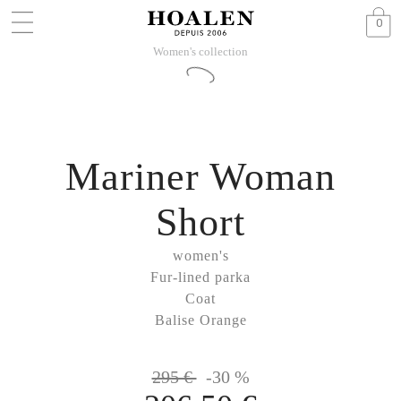
0
Women's collection
Mariner Woman
Short
women's
Fur-lined parka
Coat
Balise Orange
295 €
-30 %