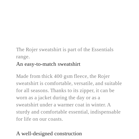
The Rojer sweatshirt is part of the Essentials
range.
An easy-to-match sweatshirt
Made from thick 400 gsm fleece, the Rojer
sweatshirt is comfortable, versatile, and suitable
for all seasons. Thanks to its zipper, it can be
worn as a jacket during the day or as a
sweatshirt under a warmer coat in winter. A
sturdy and comfortable essential, indispensable
for life on our coasts.
A well-designed construction