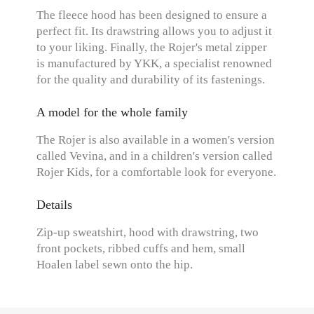
The fleece hood has been designed to ensure a
perfect fit. Its drawstring allows you to adjust it
to your liking. Finally, the Rojer's metal zipper
is manufactured by YKK, a specialist renowned
for the quality and durability of its fastenings.
A model for the whole family
The Rojer is also available in a women's version
called Vevina, and in a children's version called
Rojer Kids, for a comfortable look for everyone.
Details
Zip-up sweatshirt, hood with drawstring, two
front pockets, ribbed cuffs and hem, small
Hoalen label sewn onto the hip.