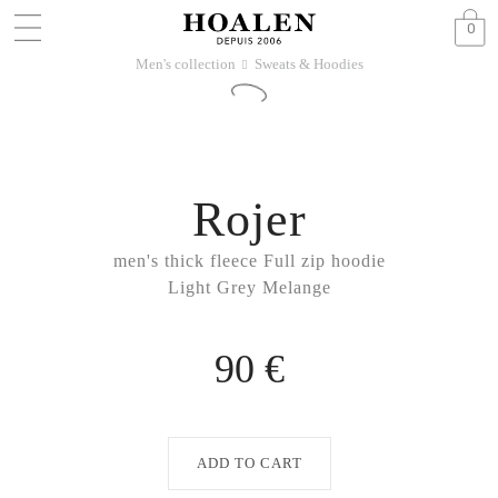
0
Men's collection
Sweats & Hoodies
􀆊
Rojer
men's thick fleece Full zip hoodie
Light Grey Melange
90 €
ADD TO CART