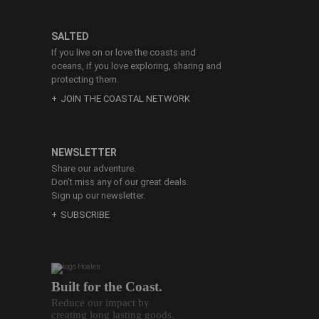
SALTED
If you live on or love the coasts and
oceans, if you love exploring, sharing and
protecting them.
JOIN THE COASTAL NETWORK
NEWSLETTER
Share our adventure.
Don’t miss any of our great deals.
Sign up our newsletter.
SUBSCRIBE
Built for the Coast.
Reduce our impact by
creating long lasting goods.