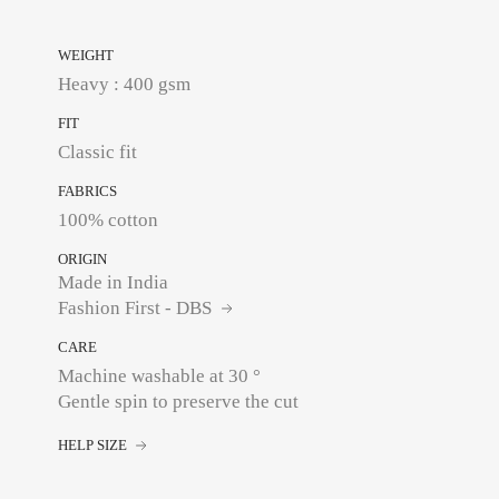
WEIGHT
Heavy : 400 gsm
FIT
Classic fit
FABRICS
100% cotton
ORIGIN
Made in India
Fashion First - DBS
CARE
Machine washable at 30 °
Gentle spin to preserve the cut
HELP SIZE