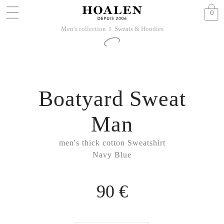
0
Men's collection
Sweats & Hoodies
􀆊
Boatyard Sweat
Man
men's thick cotton Sweatshirt
Navy Blue
90 €