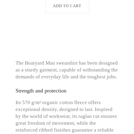
ADD TO CART
The Boatyard Man sweatshirt has been designed
as a sturdy garment, capable of withstanding the
demands of everyday life and the toughest jobs.
Strength and protection
Its 570 g/m² organic cotton fleece offers
exceptional density, designed to last. Inspired
by the world of workwear, its raglan cut ensures
great freedom of movement, while the
reinforced ribbed finishes guarantee a reliable