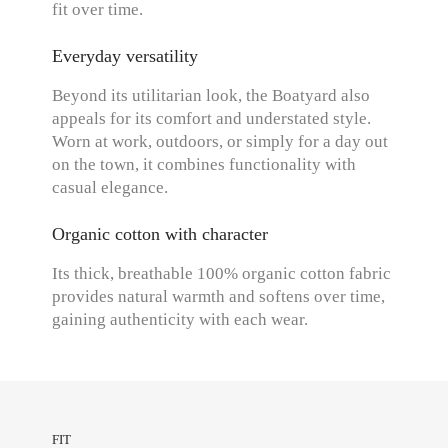
fit over time.
Everyday versatility
Beyond its utilitarian look, the Boatyard also
appeals for its comfort and understated style.
Worn at work, outdoors, or simply for a day out
on the town, it combines functionality with
casual elegance.
Organic cotton with character
Its thick, breathable 100% organic cotton fabric
provides natural warmth and softens over time,
gaining authenticity with each wear.
FIT