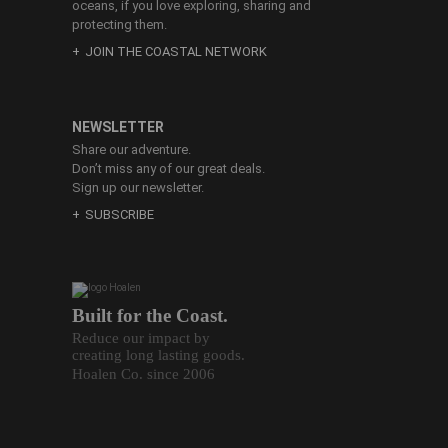
oceans, if you love exploring, sharing and
protecting them.
JOIN THE COASTAL NETWORK
NEWSLETTER
Share our adventure.
Don’t miss any of our great deals.
Sign up our newsletter.
SUBSCRIBE
Built for the Coast.
Reduce our impact by
creating long lasting goods.
Hoalen Co. since 2006