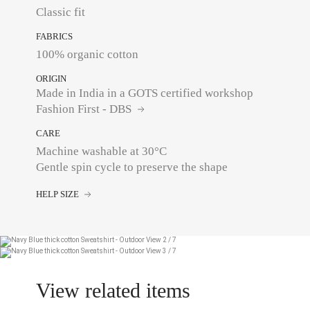
Classic fit
FABRICS
100% organic cotton
ORIGIN
Made in India in a GOTS certified workshop
Fashion First - DBS
CARE
Machine washable at 30°C
Gentle spin cycle to preserve the shape
HELP SIZE
View related items