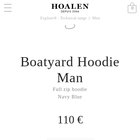
0
Explore® - Technical range
Men
􀆊
Boatyard Hoodie
Man
Full zip hoodie
Navy Blue
110 €