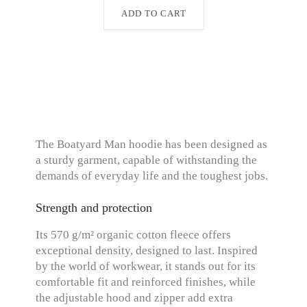
ADD TO CART
The Boatyard Man hoodie has been designed as
a sturdy garment, capable of withstanding the
demands of everyday life and the toughest jobs.
Strength and protection
Its 570 g/m² organic cotton fleece offers
exceptional density, designed to last. Inspired
by the world of workwear, it stands out for its
comfortable fit and reinforced finishes, while
the adjustable hood and zipper add extra