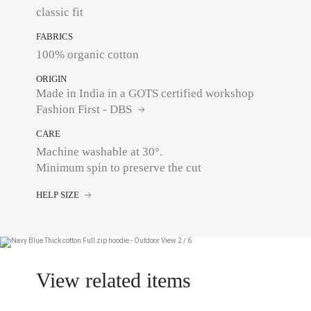
classic fit
FABRICS
100% organic cotton
ORIGIN
Made in India in a GOTS certified workshop
Fashion First - DBS
CARE
Machine washable at 30°.
Minimum spin to preserve the cut
HELP SIZE
View related items