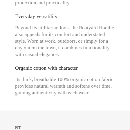
protection and practicality.
Everyday versatility
Beyond its utilitarian look, the Boatyard Hoodie
also appeals for its comfort and understated
style. Worn at work, outdoors, or simply for a
day out on the town, it combines functionality
with casual elegance.
Organic cotton with character
Its thick, breathable 100% organic cotton fabric
provides natural warmth and softens over time,
gaining authenticity with each wear.
FIT