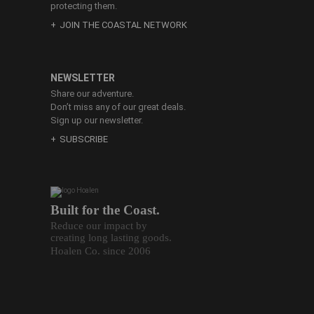
protecting them.
JOIN THE COASTAL NETWORK
NEWSLETTER
Share our adventure.
Don’t miss any of our great deals.
Sign up our newsletter.
SUBSCRIBE
Built for the Coast.
Reduce our impact by
creating long lasting goods.
Hoalen Co. since 2006