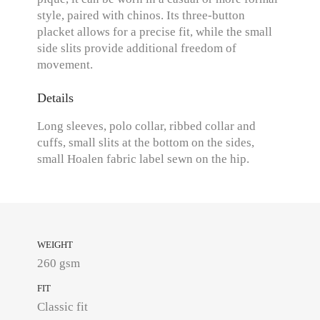
style, paired with chinos. Its three-button
placket allows for a precise fit, while the small
side slits provide additional freedom of
movement.
Details
Long sleeves, polo collar, ribbed collar and
cuffs, small slits at the bottom on the sides,
small Hoalen fabric label sewn on the hip.
WEIGHT
260 gsm
FIT
Classic fit