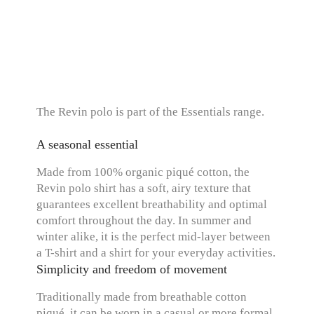
The Revin polo is part of the Essentials range.
A seasonal essential
Made from 100% organic piqué cotton, the
Revin polo shirt has a soft, airy texture that
guarantees excellent breathability and optimal
comfort throughout the day. In summer and
winter alike, it is the perfect mid-layer between
a T-shirt and a shirt for your everyday activities.
Simplicity and freedom of movement
Traditionally made from breathable cotton
piqué, it can be worn in a casual or more formal