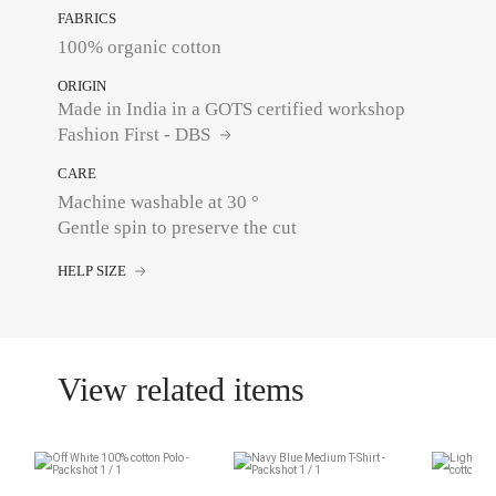
FABRICS
100% organic cotton
ORIGIN
Made in India in a GOTS certified workshop
Fashion First - DBS
CARE
Machine washable at 30 °
Gentle spin to preserve the cut
HELP SIZE
View related items