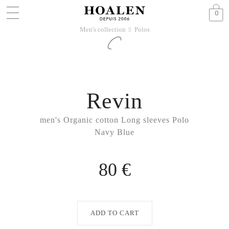
0
Men's collection
Polos
􀆊
Revin
men's Organic cotton Long sleeves Polo
Navy Blue
80 €
ADD TO CART