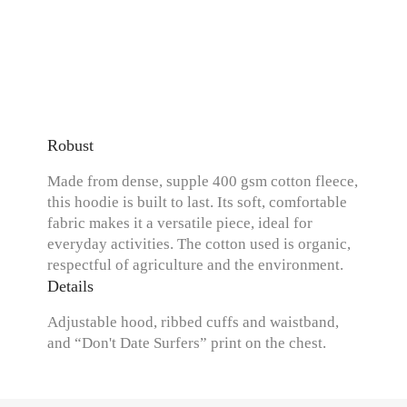
Robust
Made from dense, supple 400 gsm cotton fleece,
this hoodie is built to last. Its soft, comfortable
fabric makes it a versatile piece, ideal for
everyday activities. The cotton used is organic,
respectful of agriculture and the environment.
Details
Adjustable hood, ribbed cuffs and waistband,
and “Don't Date Surfers” print on the chest.