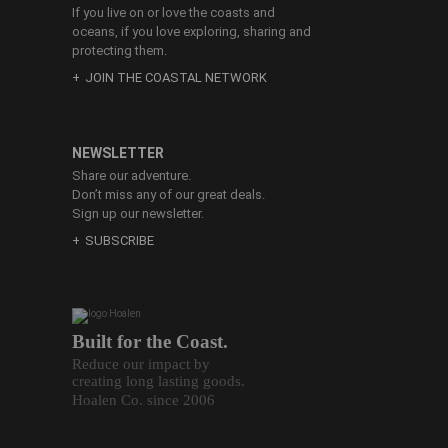
If you live on or love the coasts and
oceans, if you love exploring, sharing and
protecting them.
JOIN THE COASTAL NETWORK
NEWSLETTER
Share our adventure.
Don’t miss any of our great deals.
Sign up our newsletter.
SUBSCRIBE
Built for the Coast.
Reduce our impact by
creating long lasting goods.
Hoalen Co. since 2006