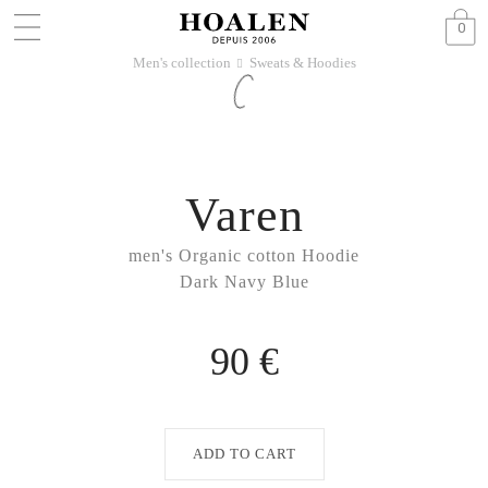
0
Men's collection
Sweats & Hoodies
􀆊
Varen
men's Organic cotton Hoodie
Dark Navy Blue
90 €
ADD TO CART