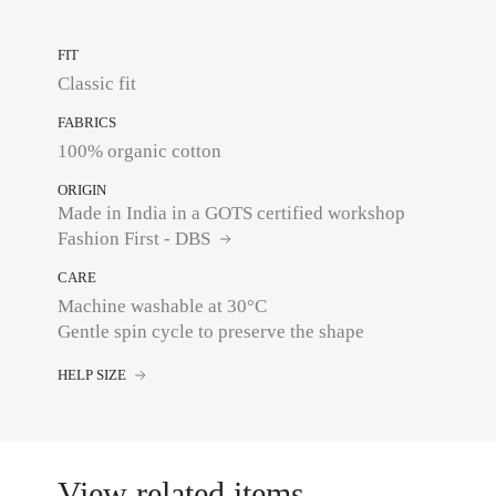
FIT
Classic fit
FABRICS
100% organic cotton
ORIGIN
Made in India in a GOTS certified workshop
Fashion First - DBS
CARE
Machine washable at 30°C
Gentle spin cycle to preserve the shape
HELP SIZE
View related items