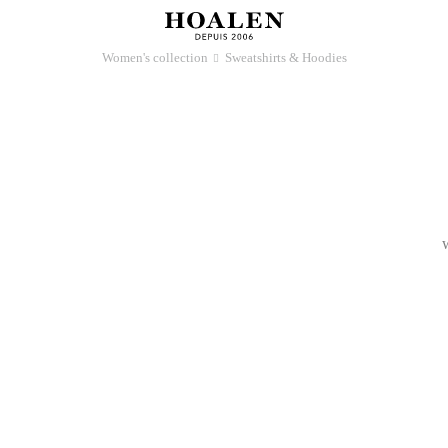
Women's collection
Sweatshirts & Hoodies
􀆊