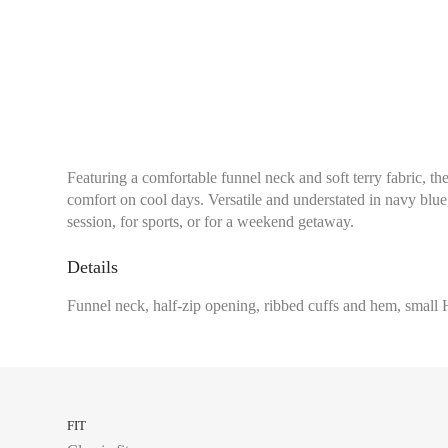
Featuring a comfortable funnel neck and soft terry fabric, th
comfort on cool days. Versatile and understated in navy blue,
session, for sports, or for a weekend getaway.
Details
Chest size:
Measure wi
Funnel neck, half-zip opening, ribbed cuffs and hem, small H
tape measure very sli
34
FIT