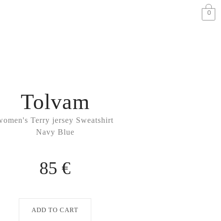
0
Tolvam
women's Terry jersey Sweatshirt
Navy Blue
85 €
ADD TO CART