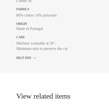
Classic fit
36
FABRICS
38
86% cotton 14% polyester
40
ORIGIN
42
Made in Portugal
44
CARE
Machine washable at 30°.
Minimum spin to preserve the cut
HELP SIZE
Chest size:
Measure wi
tape measure very sli
34
View related items
36