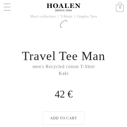
0
Men's collection
T-Shirts
Graphic Tees
􀆊
􀆊
Travel Tee Man
men's Recycled cotton T-Shirt
Kaki
42 €
ADD TO CART