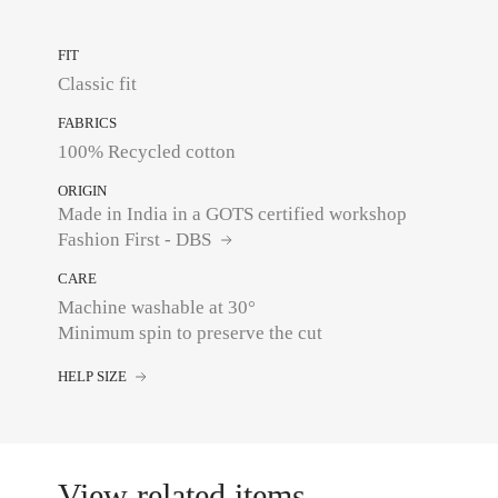
FIT
Classic fit
FABRICS
100% Recycled cotton
ORIGIN
Made in India in a GOTS certified workshop
Fashion First - DBS
CARE
Machine washable at 30°
Minimum spin to preserve the cut
HELP SIZE
View related items