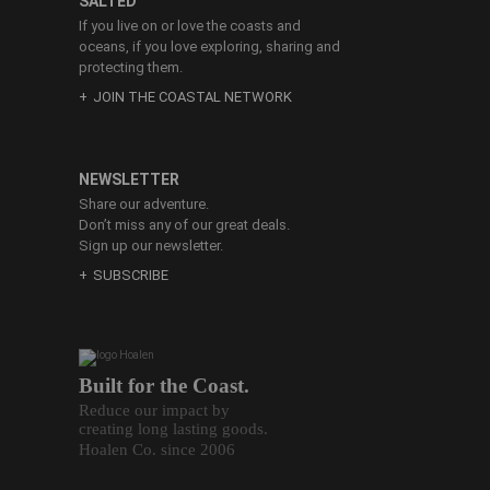
SALTED
If you live on or love the coasts and
oceans, if you love exploring, sharing and
protecting them.
JOIN THE COASTAL NETWORK
NEWSLETTER
Share our adventure.
Don’t miss any of our great deals.
Sign up our newsletter.
SUBSCRIBE
Built for the Coast.
Reduce our impact by
creating long lasting goods.
Hoalen Co. since 2006