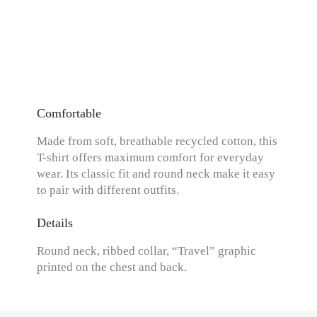
Comfortable
Made from soft, breathable recycled cotton, this
T-shirt offers maximum comfort for everyday
wear. Its classic fit and round neck make it easy
to pair with different outfits.
Details
Round neck, ribbed collar, “Travel” graphic
printed on the chest and back.