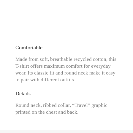
Comfortable
Made from soft, breathable recycled cotton, this
T-shirt offers maximum comfort for everyday
wear. Its classic fit and round neck make it easy
to pair with different outfits.
Details
Round neck, ribbed collar, “Travel” graphic
printed on the chest and back.