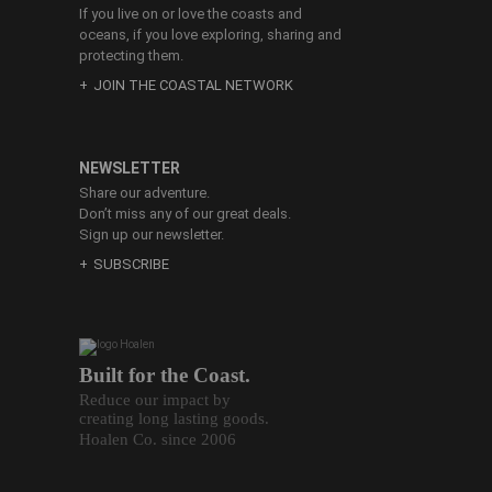
If you live on or love the coasts and
oceans, if you love exploring, sharing and
protecting them.
JOIN THE COASTAL NETWORK
NEWSLETTER
Share our adventure.
Don’t miss any of our great deals.
Sign up our newsletter.
SUBSCRIBE
Built for the Coast.
Reduce our impact by
creating long lasting goods.
Hoalen Co. since 2006