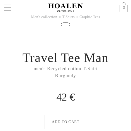
0
Men's collection
T-Shirts
Graphic Tees
􀆊
􀆊
Travel Tee Man
men's Recycled cotton T-Shirt
Burgundy
42 €
ADD TO CART