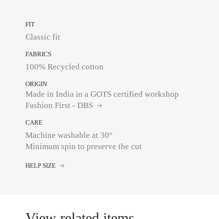
FIT
Classic fit
FABRICS
100% Recycled cotton
ORIGIN
Made in India in a GOTS certified workshop
Fashion First - DBS
CARE
Machine washable at 30°
Minimum spin to preserve the cut
HELP SIZE
View related items