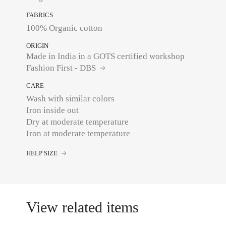
FABRICS
100% Organic cotton
ORIGIN
Made in India in a GOTS certified workshop
Fashion First - DBS
CARE
Wash with similar colors
Iron inside out
Dry at moderate temperature
Iron at moderate temperature
HELP SIZE
View related items