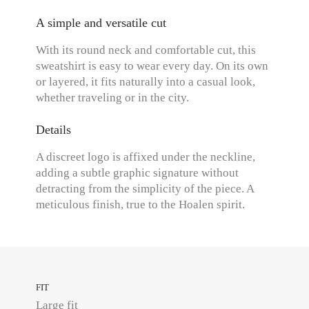
A simple and versatile cut
With its round neck and comfortable cut, this
sweatshirt is easy to wear every day. On its own
or layered, it fits naturally into a casual look,
whether traveling or in the city.
Details
A discreet logo is affixed under the neckline,
adding a subtle graphic signature without
detracting from the simplicity of the piece. A
meticulous finish, true to the Hoalen spirit.
FIT
Large fit