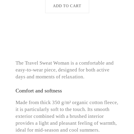
ADD TO CART
The Travel Sweat Woman is a comfortable and
easy-to-wear piece, designed for both active
days and moments of relaxation.
Comfort and softness
Made from thick 350 g/m² organic cotton fleece,
it is particularly soft to the touch. Its smooth
exterior combined with a brushed interior
provides a light and pleasant feeling of warmth,
ideal for mid-season and cool summers.