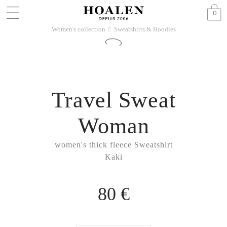
0
Women's collection
Sweatshirts & Hoodies
􀆊
Travel Sweat
Woman
women's thick fleece Sweatshirt
Kaki
80 €