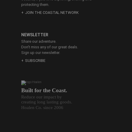
protecting them.
JOIN THE COASTAL NETWORK
NEWSLETTER
Share our adventure.
Don’t miss any of our great deals.
Sign up our newsletter.
SUBSCRIBE
Built for the Coast.
Reduce our impact by
creating long lasting goods.
Hoalen Co. since 2006