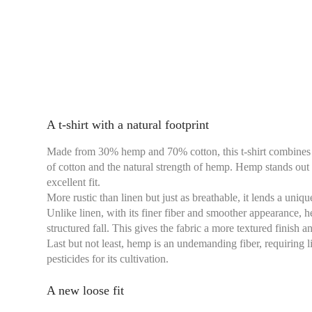
A t-shirt with a natural footprint
Made from 30% hemp and 70% cotton, this t-shirt combines th
of cotton and the natural strength of hemp. Hemp stands out f
excellent fit.
More rustic than linen but just as breathable, it lends a uniq
Unlike linen, with its finer fiber and smoother appearance, 
structured fall. This gives the fabric a more textured finish a
Last but not least, hemp is an undemanding fiber, requiring l
pesticides for its cultivation.
A new loose fit