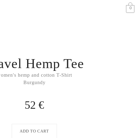
0
avel Hemp Tee
omen's hemp and cotton T-Shirt
Burgundy
52 €
ADD TO CART