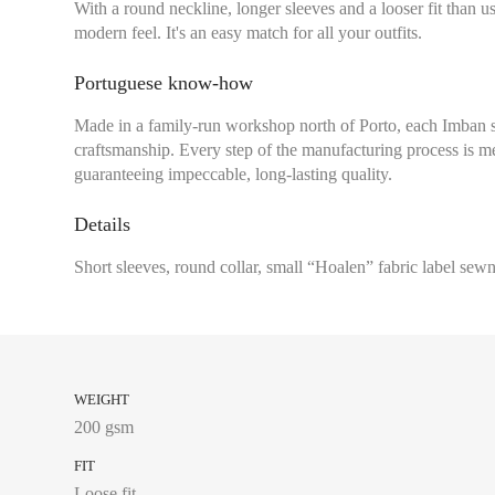
With a round neckline, longer sleeves and a looser fit than usu
modern feel. It's an easy match for all your outfits.
Portuguese know-how
Chest size:
Measure wi
Made in a family-run workshop north of Porto, each Imban 
tape measure very sli
craftsmanship. Every step of the manufacturing process is me
guaranteeing impeccable, long-lasting quality.
Details
34
Short sleeves, round collar, small “Hoalen” fabric label sewn
36
38
40
42
WEIGHT
200 gsm
44
FIT
Loose fit