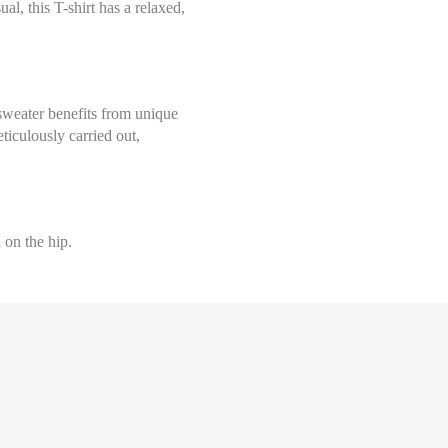
al, this T-shirt has a relaxed,
Select size
Help Size
Measures indicated in cm
36
th a tape measure, right on the skin, all around your chest, at the wide
sweater benefits from unique
ghtly loose and keeping it well horizontal.
ticulously carried out,
38
40
 on the hip.
42
44
Help Size