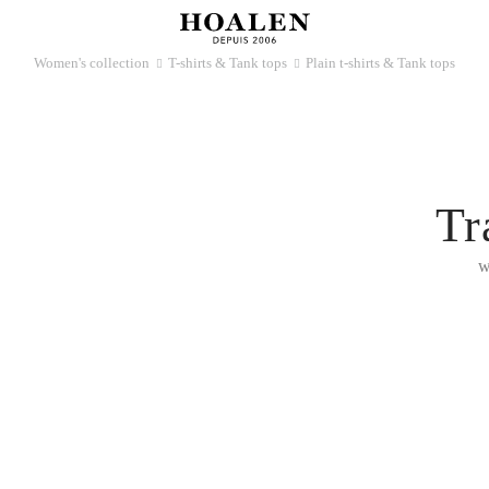
Women's collection
T-shirts & Tank tops
Plain t-shirts & Tank tops
􀆊
􀆊
Tr
w