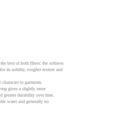
e best of both fibers: the softness
or its solidity, rougher texture and
ue character to garments.
hemp gives a slightly more
nd greater durability over time.
ittle water and generally no