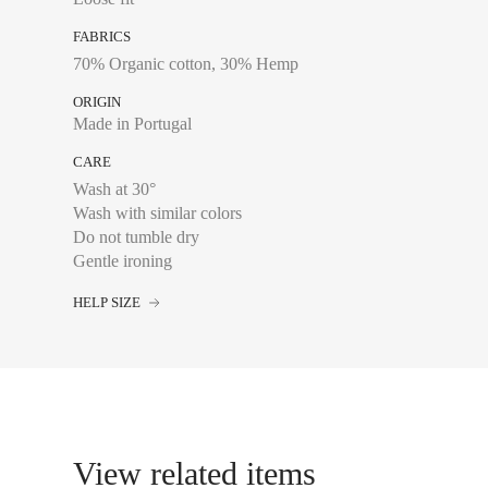
FABRICS
70% Organic cotton, 30% Hemp
Chest size:
Measure wi
tape measure very sli
ORIGIN
Made in Portugal
CARE
Wash at 30°
34
Wash with similar colors
36
Do not tumble dry
Gentle ironing
38
HELP SIZE
40
42
44
View related items