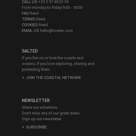
CALL US
+33 2 57 40 01 55
From monday to friday 9:00 - 18:00
FAQ
Read
TERMS
Read
COOKIES
Read
EMAIL US
hello@hoalen.com
SALTED
If you live on or love the coasts and
oceans, if you love exploring, sharing and
protecting them.
JOIN THE COASTAL NETWORK
NEWSLETTER
Share our adventure.
Don’t miss any of our great deals.
Sign up our newsletter.
SUBSCRIBE