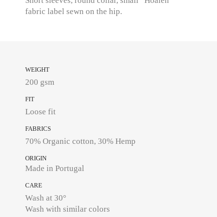
Short sleeves, round collar, small “Hoalen”
fabric label sewn on the hip.
WEIGHT
200 gsm
FIT
Loose fit
FABRICS
70% Organic cotton, 30% Hemp
ORIGIN
Made in Portugal
CARE
Wash at 30°
Wash with similar colors