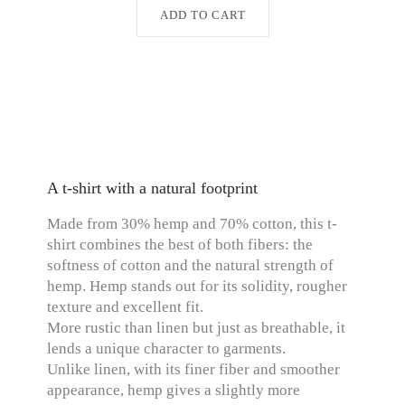
ADD TO CART
A t-shirt with a natural footprint
Made from 30% hemp and 70% cotton, this t-
shirt combines the best of both fibers: the
softness of cotton and the natural strength of
hemp. Hemp stands out for its solidity, rougher
texture and excellent fit.
More rustic than linen but just as breathable, it
lends a unique character to garments.
Unlike linen, with its finer fiber and smoother
appearance, hemp gives a slightly more