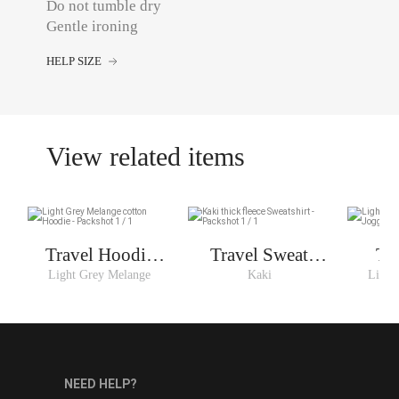
Do not tumble dry
Gentle ironing
HELP SIZE
View related items
Travel Hoodie
Travel Sweat
Tr
Woman
Woman
Light Grey Melange
Kaki
Light
NEED HELP?