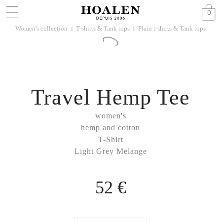
0
Women's collection
T-shirts & Tank tops
Plain t-shirts & Tank tops
􀆊
􀆊
Travel Hemp Tee
women's
hemp and cotton
T-Shirt
Light Grey Melange
52 €