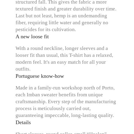
structured fall. This gives the fabric a more
textured finish and greater durability over time.
Last but not least, hemp is an undemanding
fiber, requiring little water and generally no
pesticides for its cultivation.
A new loose fit
With a round neckline, longer sleeves and a
looser fit than usual, this T-shirt has a relaxed,
modern feel. It's an easy match for all your
outfits.
Portuguese know-how
Made in a family-run workshop north of Porto,
each Imban sweater benefits from unique
craftsmanship. Every step of the manufacturing
process is meticulously carried out,
guaranteeing impeccable, long-lasting quality.
Details