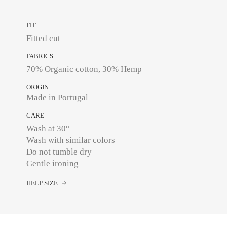
FIT
Fitted cut
FABRICS
70% Organic cotton, 30% Hemp
ORIGIN
Made in Portugal
CARE
Wash at 30°
Wash with similar colors
Do not tumble dry
Gentle ironing
HELP SIZE