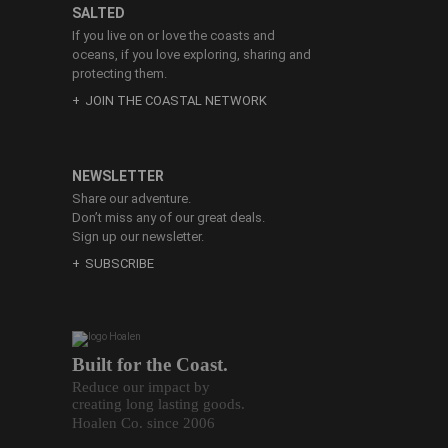
SALTED
If you live on or love the coasts and
oceans, if you love exploring, sharing and
protecting them.
JOIN THE COASTAL NETWORK
NEWSLETTER
Share our adventure.
Don’t miss any of our great deals.
Sign up our newsletter.
SUBSCRIBE
Built for the Coast.
Reduce our impact by
creating long lasting goods.
Hoalen Co. since 2006