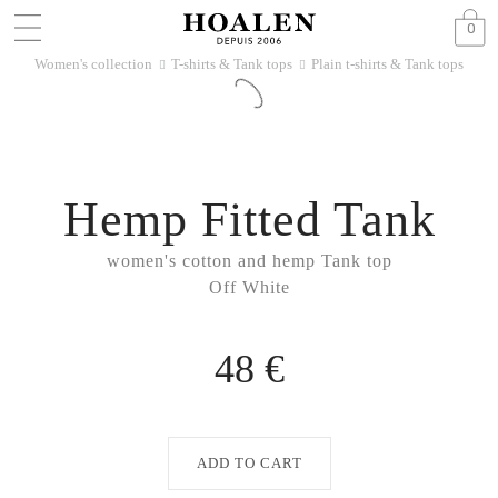
0
Women's collection
T-shirts & Tank tops
Plain t-shirts & Tank tops
􀆊
􀆊
Hemp Fitted Tank
women's cotton and hemp Tank top
Off White
48 €
ADD TO CART