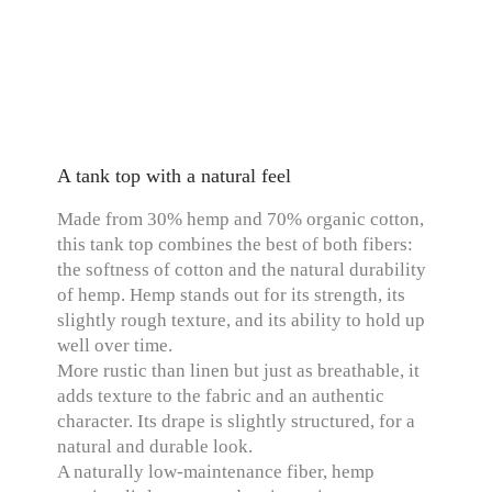
A tank top with a natural feel
Made from 30% hemp and 70% organic cotton,
this tank top combines the best of both fibers:
the softness of cotton and the natural durability
of hemp. Hemp stands out for its strength, its
slightly rough texture, and its ability to hold up
well over time.
More rustic than linen but just as breathable, it
adds texture to the fabric and an authentic
character. Its drape is slightly structured, for a
natural and durable look.
A naturally low-maintenance fiber, hemp