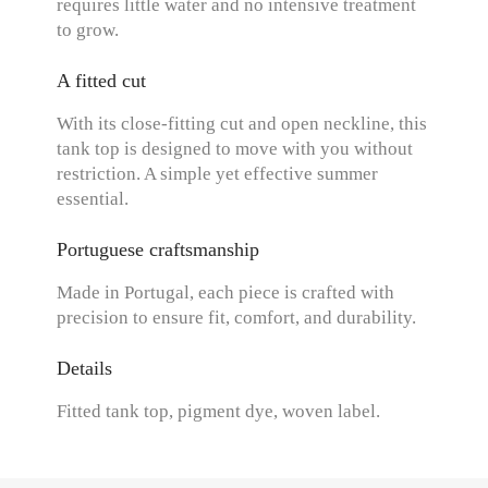
requires little water and no intensive treatment
to grow.
A fitted cut
With its close-fitting cut and open neckline, this
tank top is designed to move with you without
restriction. A simple yet effective summer
essential.
Portuguese craftsmanship
Made in Portugal, each piece is crafted with
precision to ensure fit, comfort, and durability.
Details
Fitted tank top, pigment dye, woven label.