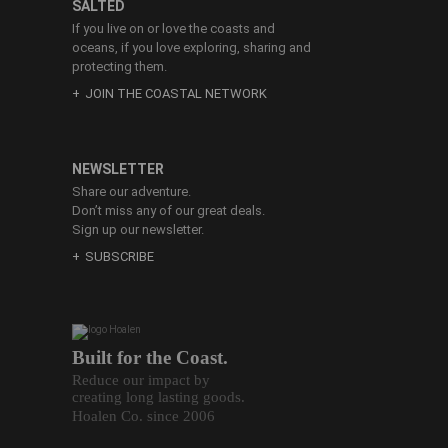
SALTED
If you live on or love the coasts and
oceans, if you love exploring, sharing and
protecting them.
JOIN THE COASTAL NETWORK
NEWSLETTER
Share our adventure.
Don’t miss any of our great deals.
Sign up our newsletter.
SUBSCRIBE
Built for the Coast.
Reduce our impact by
creating long lasting goods.
Hoalen Co. since 2006