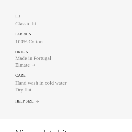
FIT
Classic fit
FABRICS
100% Cotton
ORIGIN
Made in Portugal
Elmate
CARE
Hand wash in cold water
Dry flat
HELP SIZE