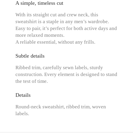
A simple, timeless cut
With its straight cut and crew neck, this
sweatshirt is a staple in any men’s wardrobe.
Easy to pair, it’s perfect for both active days and
more relaxed moments.
A reliable essential, without any frills.
Subtle details
Ribbed trim, carefully sewn labels, sturdy
construction. Every element is designed to stand
the test of time.
Details
Round-neck sweatshirt, ribbed trim, woven
labels.