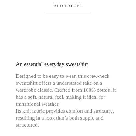
ADD TO CART
An essential everyday sweatshirt
Designed to be easy to wear, this crew-neck
sweatshirt offers a understated take on a
wardrobe classic. Crafted from 100% cotton, it
has a soft, natural feel, making it ideal for
transitional weather.
Its knit fabric provides comfort and structure,
resulting in a look that’s both supple and
structured.