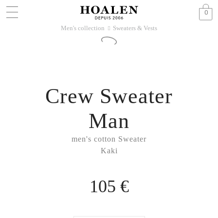
0
Men's collection
Sweaters & Vests
􀆊
Crew Sweater
Man
men's cotton Sweater
Kaki
105 €