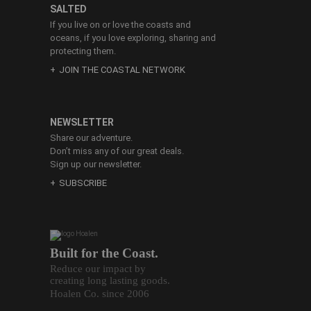
SALTED
If you live on or love the coasts and
oceans, if you love exploring, sharing and
protecting them.
JOIN THE COASTAL NETWORK
NEWSLETTER
Share our adventure.
Don’t miss any of our great deals.
Sign up our newsletter.
SUBSCRIBE
Built for the Coast.
Reduce our impact by
creating long lasting goods.
Hoalen Co. since 2006