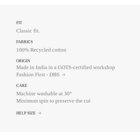
FIT
Classic fit.
FABRICS
100% Recycled cotton
ORIGIN
Made in India in a GOTS-certified workshop
Fashion First - DBS
CARE
Machine washable at 30°
Minimum spin to preserve the cut
HELP SIZE