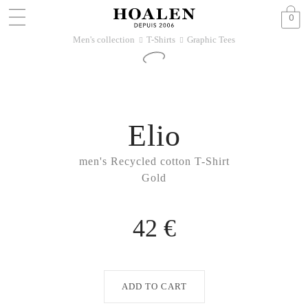
0
Men's collection
T-Shirts
Graphic Tees
􀆊
􀆊
Elio
men's Recycled cotton T-Shirt
Gold
42 €
ADD TO CART