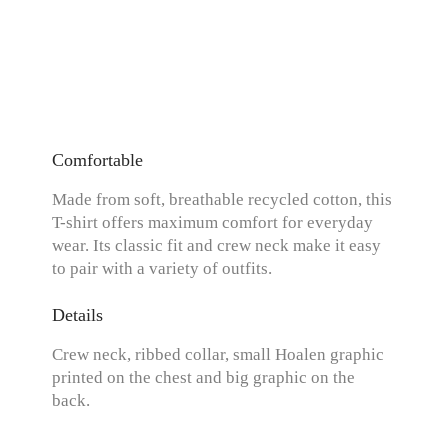
Comfortable
Made from soft, breathable recycled cotton, this
T-shirt offers maximum comfort for everyday
wear. Its classic fit and crew neck make it easy
to pair with a variety of outfits.
Details
Crew neck, ribbed collar, small Hoalen graphic
printed on the chest and big graphic on the
back.