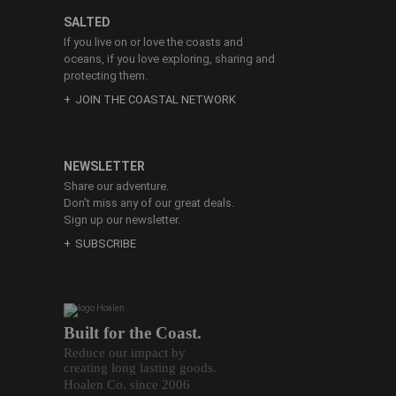
SALTED
If you live on or love the coasts and
oceans, if you love exploring, sharing and
protecting them.
JOIN THE COASTAL NETWORK
NEWSLETTER
Share our adventure.
Don’t miss any of our great deals.
Sign up our newsletter.
SUBSCRIBE
Built for the Coast.
Reduce our impact by
creating long lasting goods.
Hoalen Co. since 2006