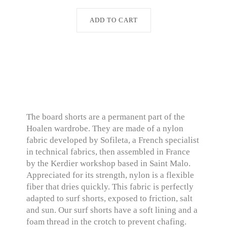
ADD TO CART
The board shorts are a permanent part of the
Hoalen wardrobe. They are made of a nylon
fabric developed by Sofileta, a French specialist
in technical fabrics, then assembled in France
by the Kerdier workshop based in Saint Malo.
Appreciated for its strength, nylon is a flexible
fiber that dries quickly. This fabric is perfectly
adapted to surf shorts, exposed to friction, salt
and sun. Our surf shorts have a soft lining and a
foam thread in the crotch to prevent chafing.