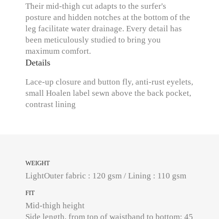
Their mid-thigh cut adapts to the surfer's
posture and hidden notches at the bottom of the
leg facilitate water drainage. Every detail has
been meticulously studied to bring you
maximum comfort.
Details
Lace-up closure and button fly, anti-rust eyelets,
small Hoalen label sewn above the back pocket,
contrast lining
WEIGHT
LightOuter fabric : 120 gsm / Lining : 110 gsm
FIT
Mid-thigh height
Side length, from top of waistband to bottom: 45