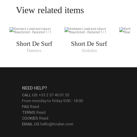
View related items
Short De Surf
Short De Surf
Damiers
Alohalen
NEED HELP?
CALL US
+33 2 57 40 01 55
From monday to friday 9:00 - 18:00
FAQ
Read
TERMS
Read
COOKIES
Read
EMAIL US
hello@hoalen.com