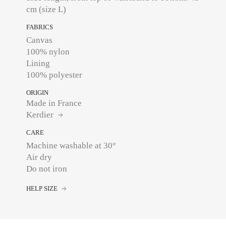
cm (size L)
FABRICS
Canvas
100% nylon
Lining
100% polyester
ORIGIN
Made in France
Kerdier
CARE
Machine washable at 30°
Air dry
Do not iron
HELP SIZE