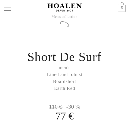
0
Men's collection
Short De Surf
men's
Lined and robust
Boardshort
Earth Red
110 €
-30 %
77 €