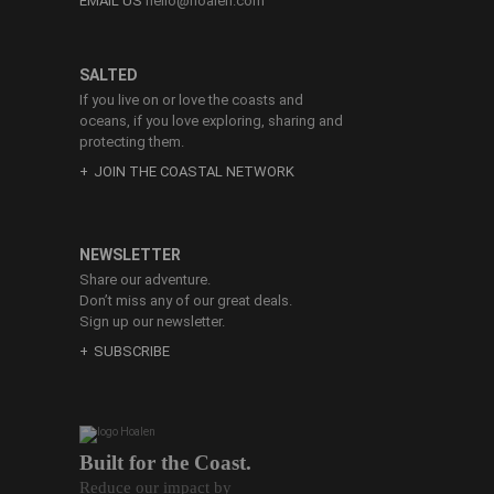
EMAIL US
hello@hoalen.com
SALTED
If you live on or love the coasts and
oceans, if you love exploring, sharing and
protecting them.
JOIN THE COASTAL NETWORK
NEWSLETTER
Share our adventure.
Don’t miss any of our great deals.
Sign up our newsletter.
SUBSCRIBE
Built for the Coast.
Reduce our impact by