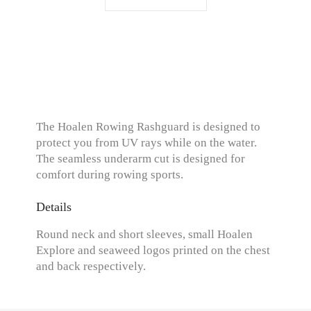
The Hoalen Rowing Rashguard is designed to
protect you from UV rays while on the water.
The seamless underarm cut is designed for
comfort during rowing sports.
Details
Round neck and short sleeves, small Hoalen
Explore and seaweed logos printed on the chest
and back respectively.