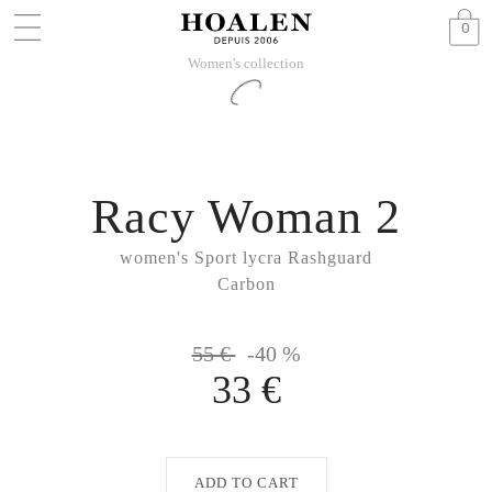
0
Women's collection
Racy Woman 2
women's Sport lycra Rashguard
Carbon
55 €
-40 %
33 €
ADD TO CART