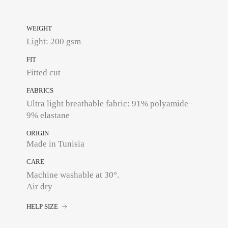
WEIGHT
Light: 200 gsm
FIT
Fitted cut
FABRICS
Ultra light breathable fabric: 91% polyamide
9% elastane
ORIGIN
Made in Tunisia
CARE
Machine washable at 30°.
Air dry
HELP SIZE