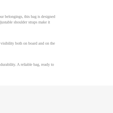
our belongings, this bag is designed
djustable shoulder straps make it
Select size
visibility both on board and on the
Taille Unique
urability. A reliable bag, ready to