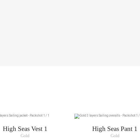
High Seas Vest 1
High Seas Pant 1
Gold
Gold