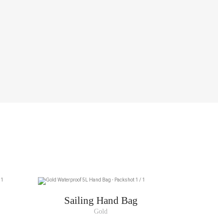
Sailing Hand Bag
Gold