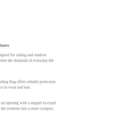
ntures
signed for sailing and outdoor
o meet the demands of everyday life
ling Bag offers reliable protection
ce to wear and tear.
 an opening with a stopper to expel
s the contents into a more compact