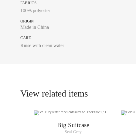
FABRICS
100% polyester
ORIGIN
Made in China
CARE
Rinse with clean water
View related items
Big Suitcase
Seal Grey