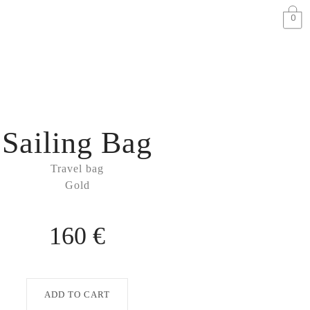
0
Sailing Bag
Travel bag
Gold
160 €
ADD TO CART