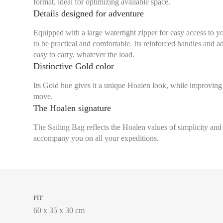
format, ideal for optimizing available space.
Details designed for adventure
Equipped with a large watertight zipper for easy access to y
to be practical and comfortable. Its reinforced handles and a
easy to carry, whatever the load.
Distinctive Gold color
Its Gold hue gives it a unique Hoalen look, while improving 
move.
The Hoalen signature
The Sailing Bag reflects the Hoalen values of simplicity and d
accompany you on all your expeditions.
FIT
60 x 35 x 30 cm