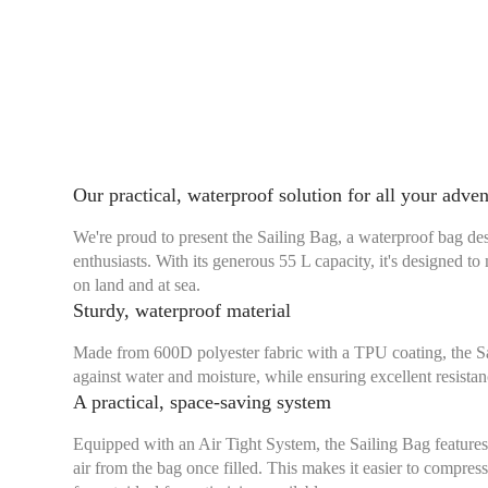
Our practical, waterproof solution for all your adve
We're proud to present the Sailing Bag, a waterproof bag de
enthusiasts. With its generous 55 L capacity, it's designed t
on land and at sea.
Sturdy, waterproof material
Made from 600D polyester fabric with a TPU coating, the Sai
against water and moisture, while ensuring excellent resistan
A practical, space-saving system
Equipped with an Air Tight System, the Sailing Bag features
air from the bag once filled. This makes it easier to compres