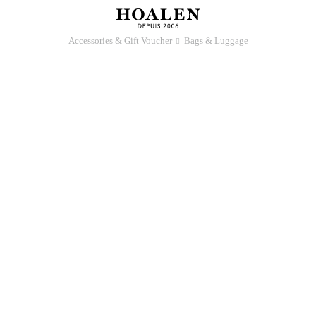
Accessories & Gift Voucher
Bags & Luggage
􀆊