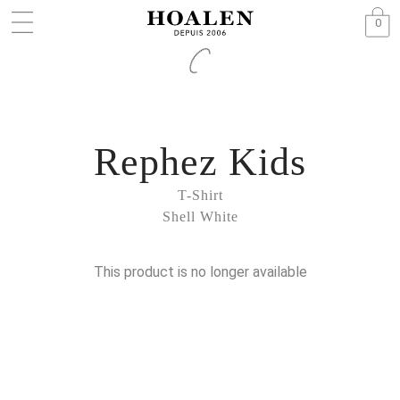
0
Rephez Kids
T-Shirt
Shell White
This product is no longer available