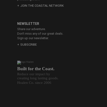
JOIN THE COASTAL NETWORK
NEWSLETTER
Share our adventure.
Don’t miss any of our great deals.
Sign up our newsletter.
SUBSCRIBE
Built for the Coast.
Reduce our impact by
creating long lasting goods.
Hoalen Co. since 2006