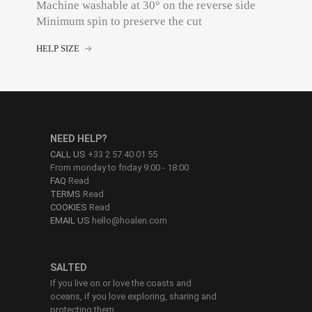
Machine washable at 30° on the reverse side
Minimum spin to preserve the cut
HELP SIZE
NEED HELP?
CALL US
+33 2 57 40 01 55
From monday to friday 9:00 - 18:00
FAQ
Read
TERMS
Read
COOKIES
Read
EMAIL US
hello@hoalen.com
SALTED
If you live on or love the coasts and
oceans, if you love exploring, sharing and
protecting them.