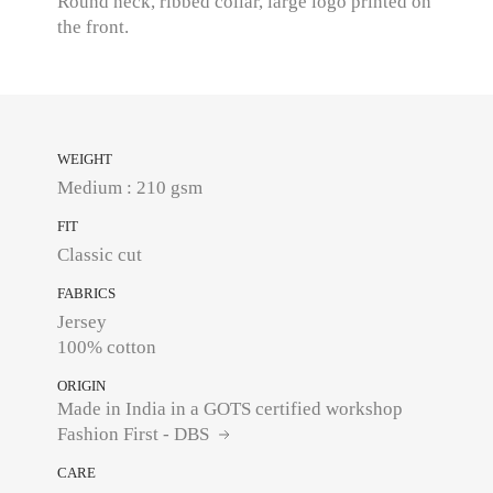
Round neck, ribbed collar, large logo printed on
the front.
WEIGHT
Medium : 210 gsm
FIT
Classic cut
FABRICS
Jersey
100% cotton
ORIGIN
Made in India in a GOTS certified workshop
Fashion First - DBS
CARE