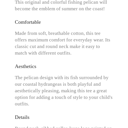
This original and colorful fishing pelican will
become the emblem of summer on the coast!
Comfortable
Made from soft, breathable cotton, this tee
offers maximum comfort for everyday wear. Its
classic cut and round neck make it easy to
match with different outfits.
Aesthetics
The pelican design with its fish surrounded by
our coastal hydrangeas is both playful and
aesthetically pleasing, making this tee a great
option for adding a touch of style to your child's
outfits.
Details