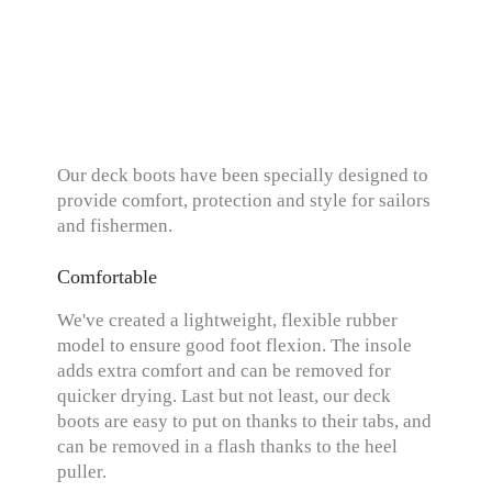
Our deck boots have been specially designed to
provide comfort, protection and style for sailors
and fishermen.
Comfortable
We've created a lightweight, flexible rubber
model to ensure good foot flexion. The insole
adds extra comfort and can be removed for
quicker drying. Last but not least, our deck
boots are easy to put on thanks to their tabs, and
can be removed in a flash thanks to the heel
puller.