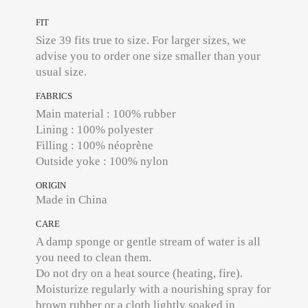
FIT
Size 39 fits true to size. For larger sizes, we
advise you to order one size smaller than your
usual size.
FABRICS
Main material : 100% rubber
Lining : 100% polyester
Filling : 100% néoprène
Outside yoke : 100% nylon
ORIGIN
Made in China
CARE
A damp sponge or gentle stream of water is all
you need to clean them.
Do not dry on a heat source (heating, fire).
Moisturize regularly with a nourishing spray for
brown rubber or a cloth lightly soaked in