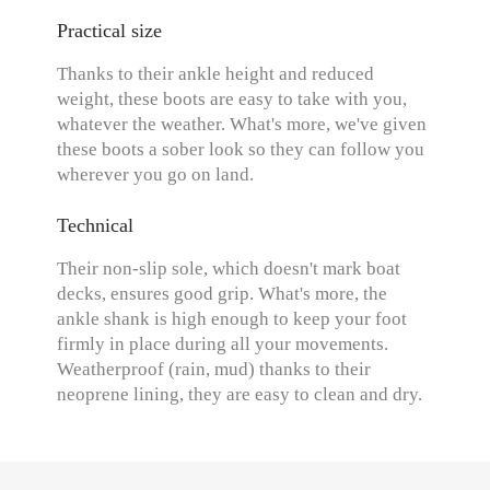
Practical size
Thanks to their ankle height and reduced
weight, these boots are easy to take with you,
whatever the weather. What's more, we've given
these boots a sober look so they can follow you
wherever you go on land.
Technical
Their non-slip sole, which doesn't mark boat
decks, ensures good grip. What's more, the
ankle shank is high enough to keep your foot
firmly in place during all your movements.
Weatherproof (rain, mud) thanks to their
neoprene lining, they are easy to clean and dry.