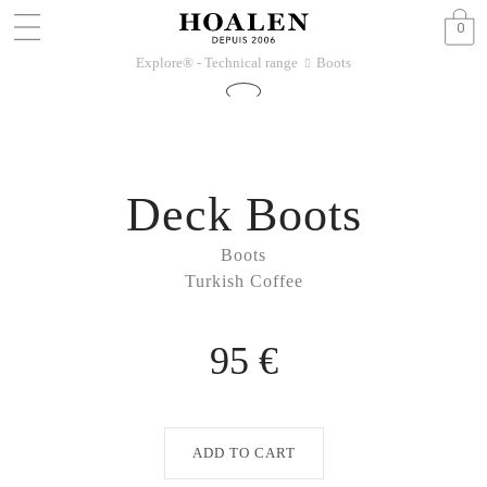
0
Explore® - Technical range
Boots
􀆊
Deck Boots
Boots
Turkish Coffee
95 €
ADD TO CART