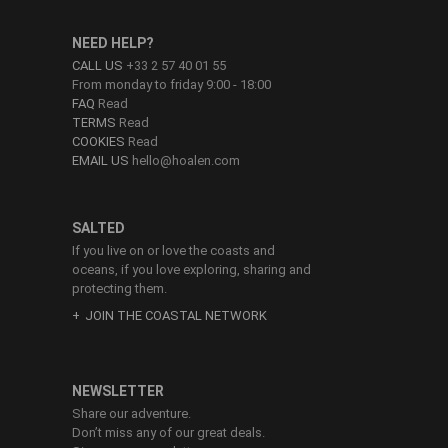
NEED HELP?
CALL US
+33 2 57 40 01 55
From monday to friday 9:00 - 18:00
FAQ
Read
TERMS
Read
COOKIES
Read
EMAIL US
hello@hoalen.com
SALTED
If you live on or love the coasts and
oceans, if you love exploring, sharing and
protecting them.
JOIN THE COASTAL NETWORK
NEWSLETTER
Share our adventure.
Don’t miss any of our great deals.