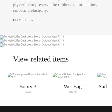
glycerine to preserve the rubber's natural shine,
color and elasticity.
HELP SIZE
View related items
Booty 3
Wet Bag
Saili
Noir
Black