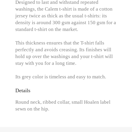
Designed to last and withstand repeated
washings, the Calem t-shirt is made of a cotton
jersey twice as thick as the usual t-shirts: its
density is around 300 gsm against 150 gsm for a
standard t-shirt on the market.
This thickness ensures that the T-shirt falls
perfectly and avoids creasing. Its finishes will
hold up over the washings and your t-shirt will
stay with you for a long time.
Its grey color is timeless and easy to match.
Details
Round neck, ribbed collar, small Hoalen label
sewn on the hip.