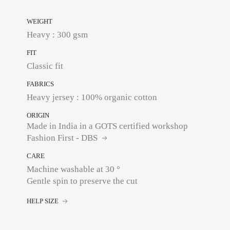
WEIGHT
Heavy : 300 gsm
FIT
Classic fit
FABRICS
Heavy jersey : 100% organic cotton
ORIGIN
Made in India in a GOTS certified workshop
Fashion First - DBS
CARE
Machine washable at 30 °
Gentle spin to preserve the cut
HELP SIZE