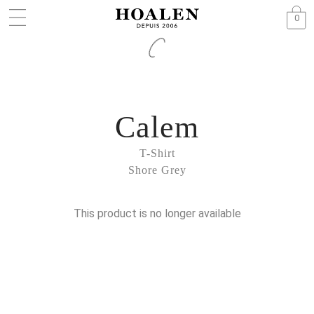
0
Calem
T-Shirt
Shore Grey
This product is no longer available