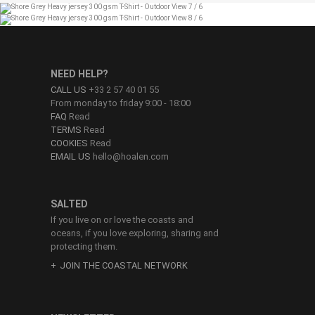
NEED HELP?
CALL US
+33 2 57 40 01 55
From monday to friday 9:00 - 18:00
FAQ
Read
TERMS
Read
COOKIES
Read
EMAIL US
hello@hoalen.com
SALTED
If you live on or love the coasts and
oceans, if you love exploring, sharing and
protecting them.
JOIN THE COASTAL NETWORK