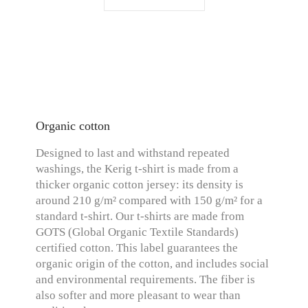
Organic cotton
Designed to last and withstand repeated
washings, the Kerig t-shirt is made from a
thicker organic cotton jersey: its density is
around 210 g/m² compared with 150 g/m² for a
standard t-shirt. Our t-shirts are made from
GOTS (Global Organic Textile Standards)
certified cotton. This label guarantees the
organic origin of the cotton, and includes social
and environmental requirements. The fiber is
also softer and more pleasant to wear than