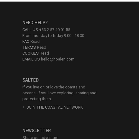
NEED HELP?
CALL US
+33 2 57 40 01 55
From monday to friday 9:00 - 18:00
FAQ
Read
TERMS
Read
COOKIES
Read
EMAIL US
hello@hoalen.com
SALTED
If you live on or love the coasts and
oceans, if you love exploring, sharing and
protecting them.
JOIN THE COASTAL NETWORK
NEWSLETTER
Share our adventure.