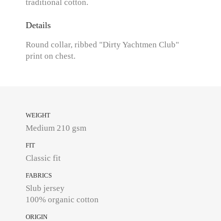
traditional cotton.
Details
Round collar, ribbed "Dirty Yachtmen Club"
print on chest.
WEIGHT
Medium 210 gsm
FIT
Classic fit
FABRICS
Slub jersey
100% organic cotton
ORIGIN