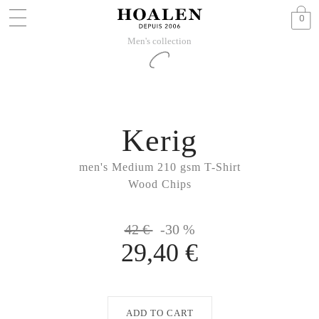
0
Men's collection
Kerig
men's Medium 210 gsm T-Shirt
Wood Chips
42 €
-30 %
29,40 €
ADD TO CART