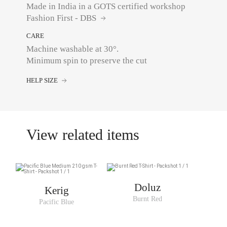
Made in India in a GOTS certified workshop
Fashion First - DBS
CARE
Machine washable at 30°.
Minimum spin to preserve the cut
HELP SIZE
View related items
Doluz
Kerig
Burnt Red
Pacific Blue