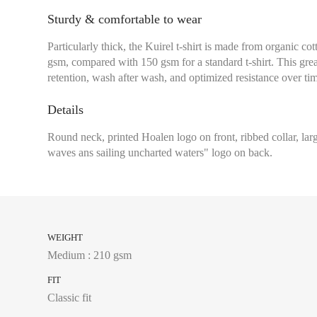
Sturdy & comfortable to wear
Particularly thick, the Kuirel t-shirt is made from organic co
gsm, compared with 150 gsm for a standard t-shirt. This grea
retention, wash after wash, and optimized resistance over ti
Details
Round neck, printed Hoalen logo on front, ribbed collar, l
waves ans sailing uncharted waters" logo on back.
WEIGHT
Medium : 210 gsm
FIT
Classic fit