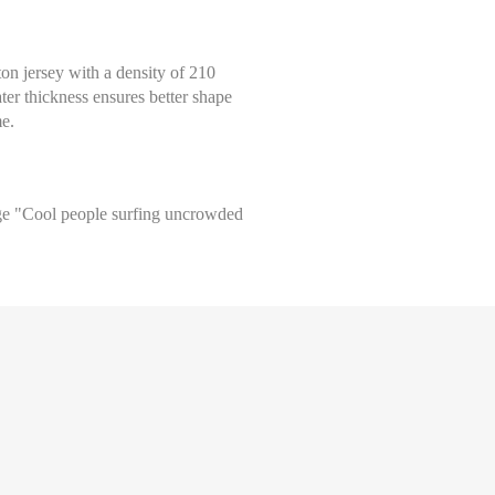
tton jersey with a density of 210
ter thickness ensures better shape
me.
arge "Cool people surfing uncrowded