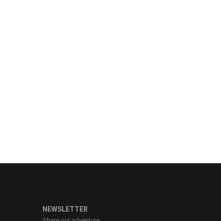
NEWSLETTER
Share our adventure.