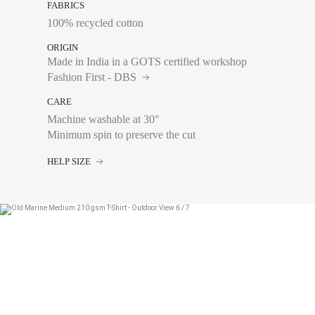
FABRICS
100% recycled cotton
ORIGIN
Made in India in a GOTS certified workshop
Fashion First - DBS
CARE
Machine washable at 30°
Chest size:
Measure wi
Minimum spin to preserve the cut
tape measure very sli
HELP SIZE
XS
S
M
L
XL