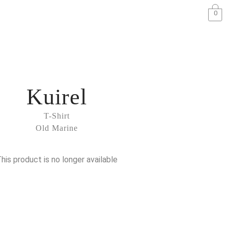
0
Kuirel
T-Shirt
Old Marine
his product is no longer available