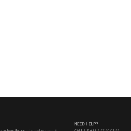
NEED HELP?
on or love the coasts and oceans, if
CALL US
+33 2 57 40 01 55