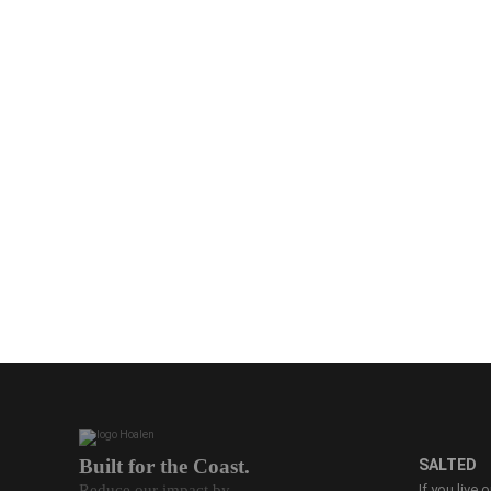
Built for the Coast.
SALTED
Reduce our impact by
If you live 