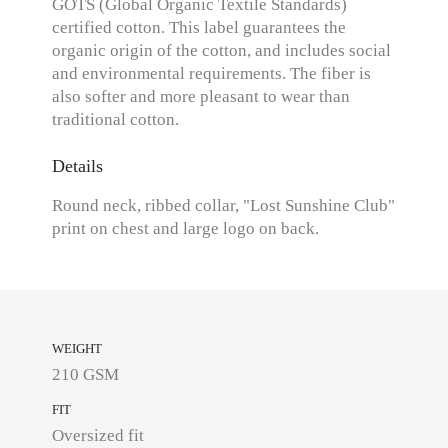
GOTS (Global Organic Textile Standards)
certified cotton. This label guarantees the
organic origin of the cotton, and includes social
and environmental requirements. The fiber is
also softer and more pleasant to wear than
traditional cotton.
Details
Round neck, ribbed collar, "Lost Sunshine Club"
print on chest and large logo on back.
WEIGHT
210 GSM
FIT
Oversized fit