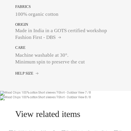
FABRICS
100% organic cotton
ORIGIN
Made in India in a GOTS certified workshop
Fashion First - DBS
CARE
Machine washable at 30°.
Minimum spin to preserve the cut
HELP SIZE
View related items