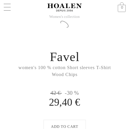
0
Women's collection
Favel
women's 100 % cotton Short sleeves T-Shirt
Wood Chips
42 €
-30 %
29,40 €
ADD TO CART