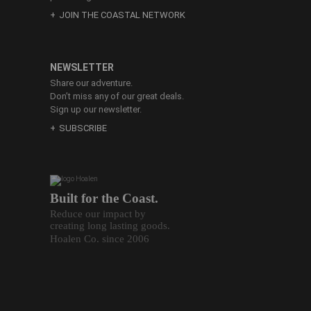
JOIN THE COASTAL NETWORK
NEWSLETTER
Share our adventure.
Don’t miss any of our great deals.
Sign up our newsletter.
SUBSCRIBE
Built for the Coast.
Reduce our impact by
creating long lasting goods.
Hoalen Co. since 2006