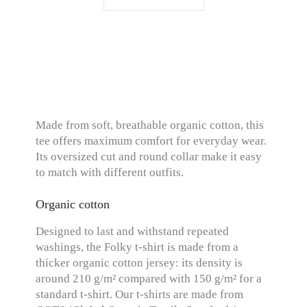
Made from soft, breathable organic cotton, this
tee offers maximum comfort for everyday wear.
Its oversized cut and round collar make it easy
to match with different outfits.
Organic cotton
Designed to last and withstand repeated
washings, the Folky t-shirt is made from a
thicker organic cotton jersey: its density is
around 210 g/m² compared with 150 g/m² for a
standard t-shirt. Our t-shirts are made from