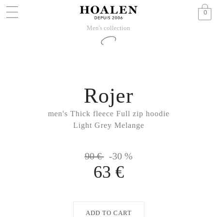
0
Men's collection
Rojer
men's Thick fleece Full zip hoodie
Light Grey Melange
90 €
-30 %
63 €
ADD TO CART