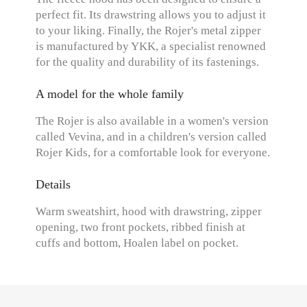
perfect fit. Its drawstring allows you to adjust it
to your liking. Finally, the Rojer's metal zipper
is manufactured by YKK, a specialist renowned
for the quality and durability of its fastenings.
A model for the whole family
The Rojer is also available in a women's version
called Vevina, and in a children's version called
Rojer Kids, for a comfortable look for everyone.
Details
Warm sweatshirt, hood with drawstring, zipper
opening, two front pockets, ribbed finish at
cuffs and bottom, Hoalen label on pocket.