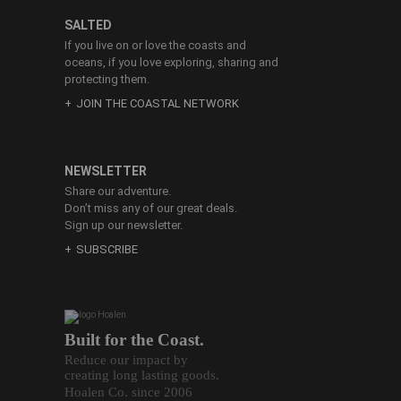
SALTED
If you live on or love the coasts and
oceans, if you love exploring, sharing and
protecting them.
JOIN THE COASTAL NETWORK
NEWSLETTER
Share our adventure.
Don’t miss any of our great deals.
Sign up our newsletter.
SUBSCRIBE
Built for the Coast.
Reduce our impact by
creating long lasting goods.
Hoalen Co. since 2006