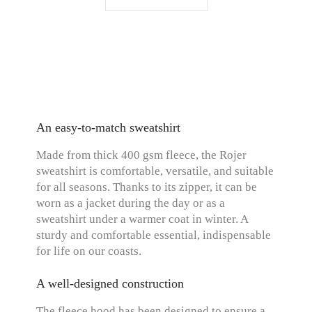
An easy-to-match sweatshirt
Made from thick 400 gsm fleece, the Rojer
sweatshirt is comfortable, versatile, and suitable
for all seasons. Thanks to its zipper, it can be
worn as a jacket during the day or as a
sweatshirt under a warmer coat in winter. A
sturdy and comfortable essential, indispensable
for life on our coasts.
A well-designed construction
The fleece hood has been designed to ensure a