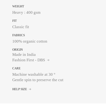
WEIGHT
Heavy : 400 gsm
FIT
Classic fit
FABRICS
100% organic cotton
ORIGIN
Made in India
Fashion First - DBS
CARE
Machine washable at 30 °
Gentle spin to preserve the cut
HELP SIZE