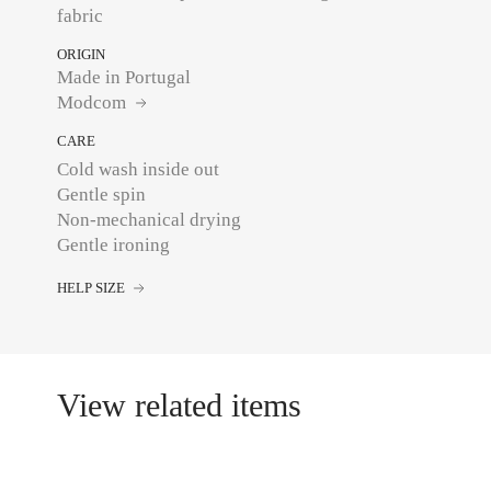
fabric
ORIGIN
Made in Portugal
Modcom
CARE
Cold wash inside out
Gentle spin
Non-mechanical drying
HELP SIZE
View related items