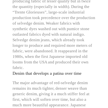
producing fabric of lesser quality but in twice
the quantity (especially in width). During the
“Trente Glorieuses”, large-scale industrial
production took precedence over the production
of selvedge denim. Weaker fabrics with
synthetic dyes washed out with pumice stone
outlasted fabrics dyed with natural indigo.
Selvedge denim jeans, which already took
longer to produce and required more meters of
fabric, were abandoned. It reappeared in the
1980s, when the first Japanese imported old
looms from the USA and produced their own
fabric.
Denim that develops a patina over time
The major advantage of red-selvedge denim
remains its much tighter, denser weave than
generic denim, giving it a much stiffer feel at
first, which will soften over time, but also a
much more beautiful appearance. Japanese