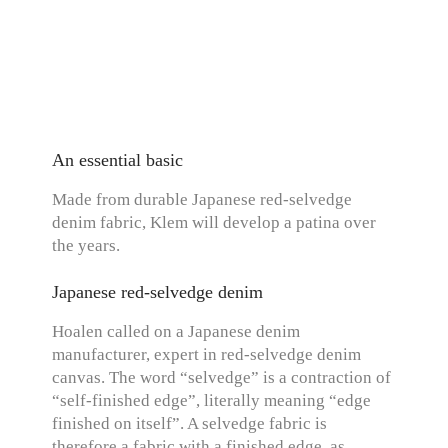
An essential basic
Made from durable Japanese red-selvedge
denim fabric, Klem will develop a patina over
the years.
Japanese red-selvedge denim
Hoalen called on a Japanese denim
manufacturer, expert in red-selvedge denim
canvas. The word “selvedge” is a contraction of
“self-finished edge”, literally meaning “edge
finished on itself”. A selvedge fabric is
therefore a fabric with a finished edge, as