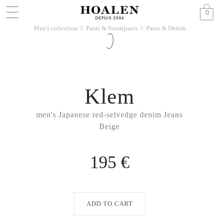
0
Men's collection
Pants & Sweatpants
Pants & Denim
􀆊
􀆊
Klem
men's Japanese red-selvedge denim Jeans
Beige
195 €
ADD TO CART