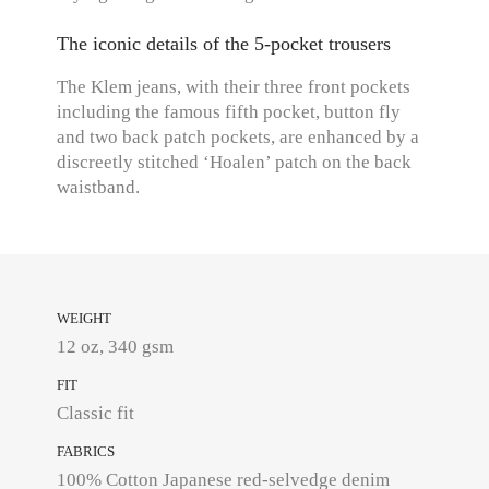
The iconic details of the 5-pocket trousers
The Klem jeans, with their three front pockets
including the famous fifth pocket, button fly
and two back patch pockets, are enhanced by a
discreetly stitched ‘Hoalen’ patch on the back
waistband.
WEIGHT
12 oz, 340 gsm
FIT
Classic fit
FABRICS
100% Cotton Japanese red-selvedge denim