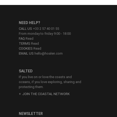
NEED HELP?
CALL US
+33 2 57 40 01 55
From monday to friday 9:00 - 18:00
FAQ
Read
TERMS
Read
COOKIES
Read
EMAIL US
hello@hoalen.com
SALTED
If you live on or love the coasts and
oceans, if you love exploring, sharing and
protecting them.
JOIN THE COASTAL NETWORK
NEWSLETTER