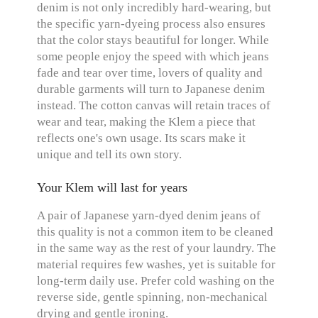
denim is not only incredibly hard-wearing, but
the specific yarn-dyeing process also ensures
that the color stays beautiful for longer. While
some people enjoy the speed with which jeans
fade and tear over time, lovers of quality and
durable garments will turn to Japanese denim
instead. The cotton canvas will retain traces of
wear and tear, making the Klem a piece that
reflects one's own usage. Its scars make it
unique and tell its own story.
Your Klem will last for years
A pair of Japanese yarn-dyed denim jeans of
this quality is not a common item to be cleaned
in the same way as the rest of your laundry. The
material requires few washes, yet is suitable for
long-term daily use. Prefer cold washing on the
reverse side, gentle spinning, non-mechanical
drying and gentle ironing.