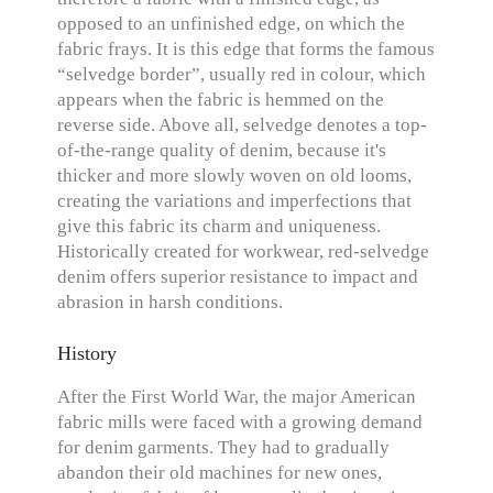
opposed to an unfinished edge, on which the
fabric frays. It is this edge that forms the famous
“selvedge border”, usually red in colour, which
appears when the fabric is hemmed on the
reverse side. Above all, selvedge denotes a top-
of-the-range quality of denim, because it's
thicker and more slowly woven on old looms,
creating the variations and imperfections that
give this fabric its charm and uniqueness.
Historically created for workwear, red-selvedge
denim offers superior resistance to impact and
abrasion in harsh conditions.
History
After the First World War, the major American
fabric mills were faced with a growing demand
for denim garments. They had to gradually
abandon their old machines for new ones,