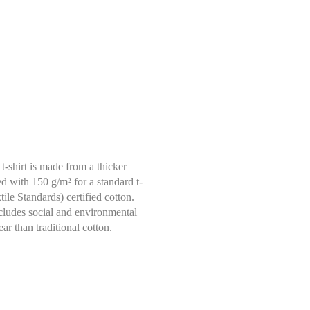
t-shirt is made from a thicker
ed with 150 g/m² for a standard t-
le Standards) certified cotton.
ncludes social and environmental
Select size
ar than traditional cotton.
Help Size
Measures indicated in cm
S
th a tape measure, right on the skin, all around your chest, at the wide
ghtly loose and keeping it well horizontal.