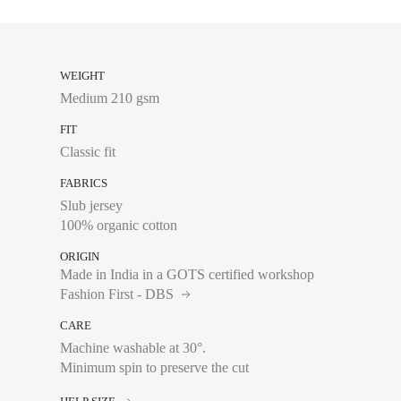
XS
WEIGHT
Medium 210 gsm
S
FIT
M
Classic fit
L
FABRICS
XL
Slub jersey
100% organic cotton
XXL
ORIGIN
Made in India in a GOTS certified workshop
Fashion First - DBS
CARE
Chest size:
Measure wi
Machine washable at 30°.
tape measure very sli
Minimum spin to preserve the cut