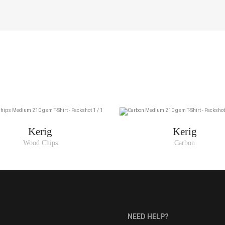
Kerig
Kerig
Wood Chips
Carbon
NEED HELP?