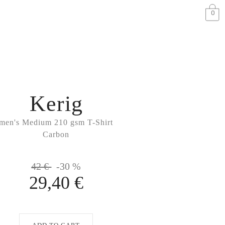
0
Kerig
men's Medium 210 gsm T-Shirt
Carbon
42 €
-30 %
29,40 €