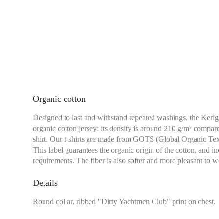
Organic cotton
Designed to last and withstand repeated washings, the Kerig 
organic cotton jersey: its density is around 210 g/m² compar
shirt. Our t-shirts are made from GOTS (Global Organic Texti
This label guarantees the organic origin of the cotton, and i
requirements. The fiber is also softer and more pleasant to we
Details
Chest size:
Measure wi
Round collar, ribbed "Dirty Yachtmen Club" print on chest.
tape measure very sli