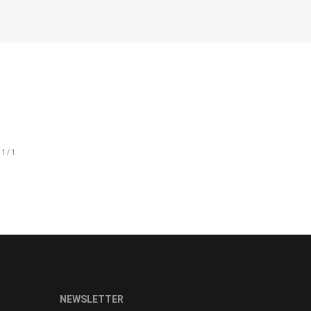
CHEST SIZE
89-92
93-96
97-100
101-105
106-111
112-117
NEWSLETTER