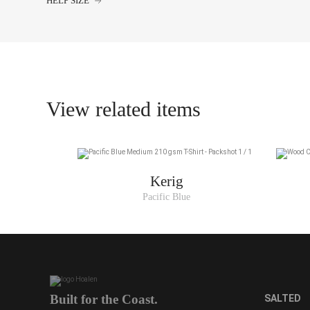
HELP SIZE
XS
S
M
L
View related items
XL
XXL
Kerig
Pacific Blue
Built for the Coast.
SALTED