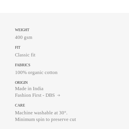
WEIGHT
400 gsm
FIT
Classic fit
FABRICS
100% organic cotton
ORIGIN
Made in India
Fashion First - DBS
CARE
Machine washable at 30°.
Minimum spin to preserve cut