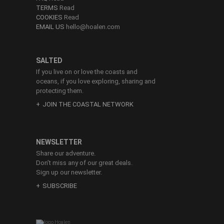
TERMS
Read
COOKIES
Read
EMAIL US
hello@hoalen.com
SALTED
If you live on or love the coasts and
oceans, if you love exploring, sharing and
protecting them.
JOIN THE COASTAL NETWORK
NEWSLETTER
Share our adventure.
Don’t miss any of our great deals.
Sign up our newsletter.
SUBSCRIBE