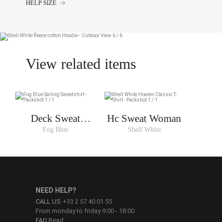
HELP SIZE
View related items
Deck Sweat
Hc Sweat Woman
Woman
Fog Blue
Shell White
NEED HELP?
CALL US
+33 2 57 40 01 55
From monday to friday 9:00 - 18:00
FAQ
Read