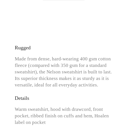
Rugged
Made from dense, hard-wearing 400 gsm cotton
fleece (compared with 350 gsm for a standard
sweatshirt), the Nelson sweatshirt is built to last.
Its superior thickness makes it as sturdy as it is
versatile, ideal for all everyday activities.
Details
Warm sweatshirt, hood with drawcord, front
pocket, ribbed finish on cuffs and hem, Hoalen
label on pocket