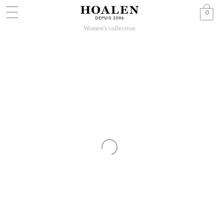
0
Women's collection