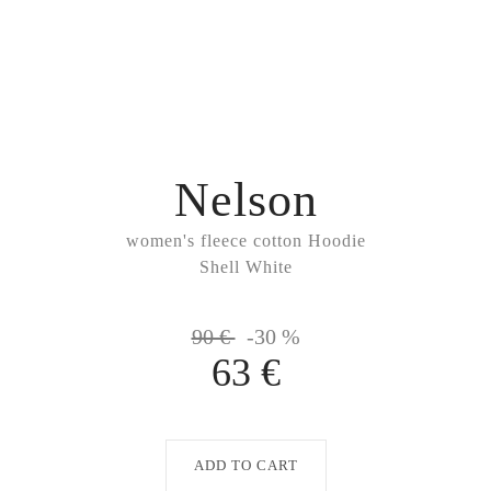
Nelson
women's fleece cotton Hoodie
Shell White
90 €
-30 %
63 €
ADD TO CART