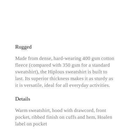
Rugged
Made from dense, hard-wearing 400 gsm cotton
fleece (compared with 350 gsm for a standard
sweatshirt), the Hiplous sweatshirt is built to
last. Its superior thickness makes it as sturdy as
it is versatile, ideal for all everyday activities.
Details
Warm sweatshirt, hood with drawcord, front
pocket, ribbed finish on cuffs and hem, Hoalen
label on pocket