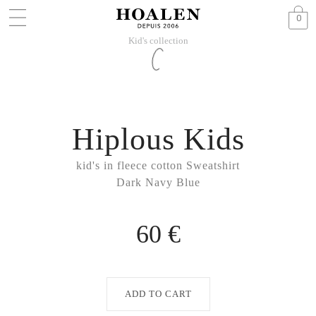
0
Kid's collection
Hiplous Kids
kid's in fleece cotton Sweatshirt
Dark Navy Blue
60 €
ADD TO CART