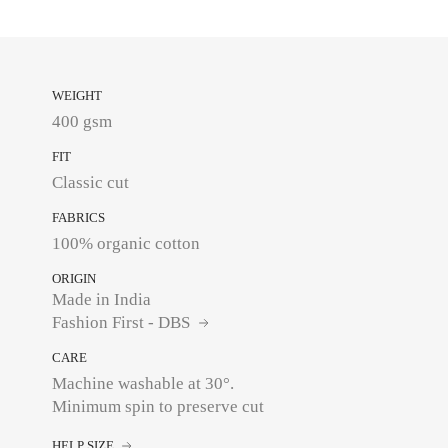
WEIGHT
400 gsm
FIT
Classic cut
FABRICS
100% organic cotton
ORIGIN
Made in India
Fashion First - DBS
CARE
Machine washable at 30°.
Minimum spin to preserve cut
HELP SIZE