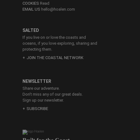
COOKIES
Read
EMAIL US
hello@hoalen.com
SALTED
If you live on or love the coasts and
oceans, if you love exploring, sharing and
protecting them.
JOIN THE COASTAL NETWORK
NEWSLETTER
Share our adventure.
Don’t miss any of our great deals.
Sign up our newsletter.
SUBSCRIBE