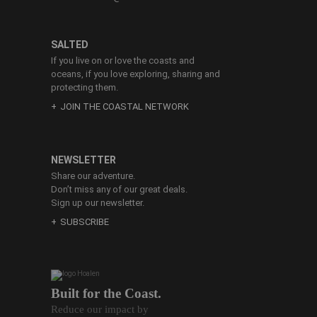
SALTED
If you live on or love the coasts and
oceans, if you love exploring, sharing and
protecting them.
JOIN THE COASTAL NETWORK
NEWSLETTER
Share our adventure.
Don’t miss any of our great deals.
Sign up our newsletter.
SUBSCRIBE
Built for the Coast.
Reduce our impact by