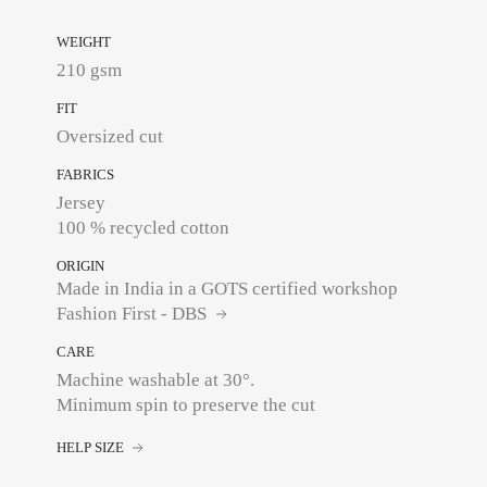
WEIGHT
210 gsm
FIT
Oversized cut
FABRICS
Jersey
100 % recycled cotton
ORIGIN
Made in India in a GOTS certified workshop
Fashion First - DBS
CARE
Machine washable at 30°.
Minimum spin to preserve the cut
HELP SIZE