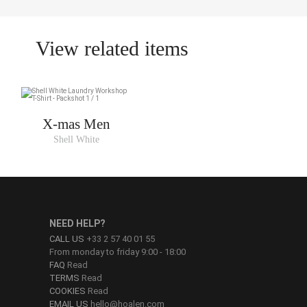
View related items
X-mas Men
Shell White
NEED HELP?
CALL US
+33 2 57 40 01 55
From monday to friday 9:00 - 18:00
FAQ
Read
TERMS
Read
COOKIES
Read
EMAIL US
hello@hoalen.com