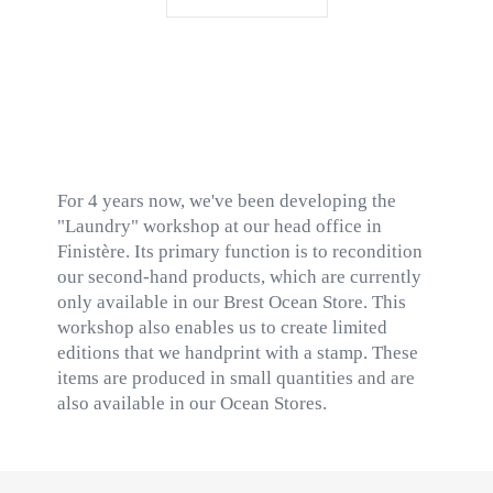
For 4 years now, we've been developing the
"Laundry" workshop at our head office in
Finistère. Its primary function is to recondition
our second-hand products, which are currently
only available in our Brest Ocean Store. This
workshop also enables us to create limited
editions that we handprint with a stamp. These
items are produced in small quantities and are
also available in our Ocean Stores.