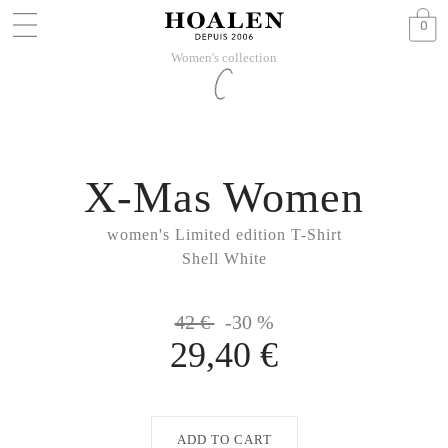
0
Women's collection
X-Mas Women
women's Limited edition T-Shirt
Shell White
42 €
-30 %
29,40 €
ADD TO CART