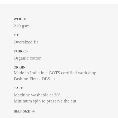
WEIGHT
210 gsm
FIT
Oversized fit
FABRICS
Organic cotton
ORIGIN
Made in India in a GOTS certified workshop
Fashion First - DBS
CARE
Machine washable at 30°.
Minimum spin to preserve the cut
HELP SIZE