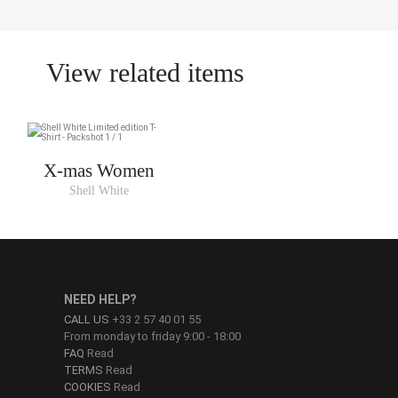
View related items
X-mas Women
Shell White
NEED HELP?
CALL US
+33 2 57 40 01 55
From monday to friday 9:00 - 18:00
FAQ
Read
TERMS
Read
COOKIES
Read