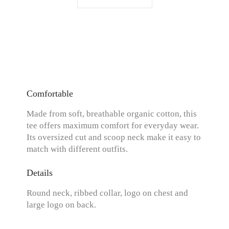
Comfortable
Made from soft, breathable organic cotton, this
tee offers maximum comfort for everyday wear.
Its oversized cut and scoop neck make it easy to
match with different outfits.
Details
Round neck, ribbed collar, logo on chest and
large logo on back.