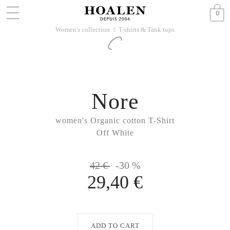
0
Women's collection
T-shirts & Tank tops
􀆊
Nore
women's Organic cotton T-Shirt
Off White
42 €
-30 %
29,40 €
ADD TO CART