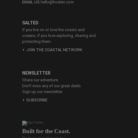
EMAIL US
hello@hoalen.com
SALTED
If you live on or love the coasts and
oceans, if you love exploring, sharing and
protecting them.
JOIN THE COASTAL NETWORK
NEWSLETTER
Share our adventure.
Don’t miss any of our great deals.
Sign up our newsletter.
SUBSCRIBE
Built for the Coast.
Reduce our impact by