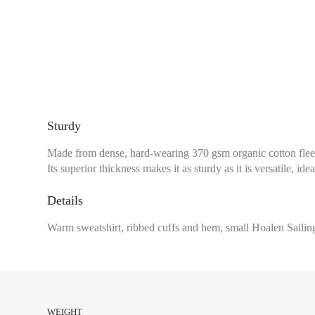
Sturdy
Made from dense, hard-wearing 370 gsm organic cotton fleece
Its superior thickness makes it as sturdy as it is versatile, idea
Details
Warm sweatshirt, ribbed cuffs and hem, small Hoalen Sailing
Chest size:
Measure wi
tape measure very sli
WEIGHT