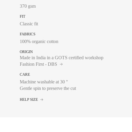
370 gsm
34
FIT
36
Classic fit
38
FABRICS
40
100% organic cotton
42
ORIGIN
Made in India in a GOTS certified workshop
44
Fashion First - DBS
CARE
Machine washable at 30 °
Gentle spin to preserve the cut
Chest size:
Measure wi
tape measure very sli
HELP SIZE
34