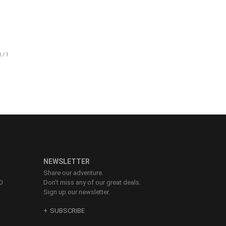
83-86
87-90
91-94
95-98
99-102
NEWSLETTER
Share our adventure.
0
Don’t miss any of our great deals.
Sign up our newsletter.
SUBSCRIBE