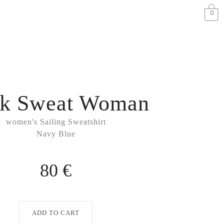
0
k Sweat Woman
women's Sailing Sweatshirt
Navy Blue
80 €
ADD TO CART