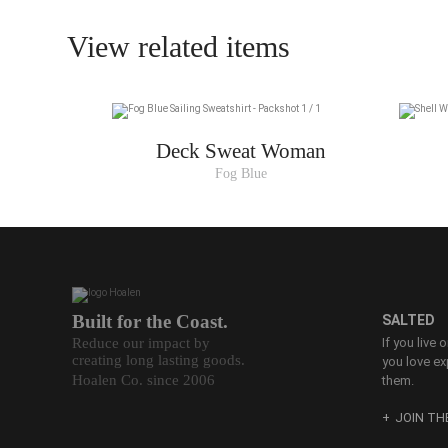
36
View related items
38
40
42
Deck Sweat Woman
44
Fog Blue
Built for the Coast.
SALTED
Reduce our impact by
If you live 
creating long lasting goods.
you love ex
Hoalen Co. since 2006
them.
JOIN T