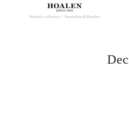
Women's collection
Sweatshirts & Hoodies
􀆊
Dec