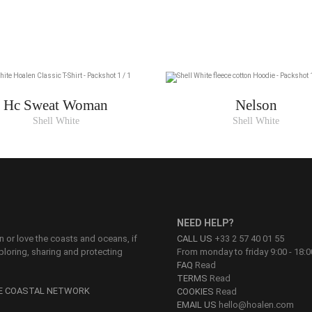
Hc Sweat Woman
Nelson
Shell White
Shell White
NEED HELP?
on or love the coasts and oceans, if
CALL US
+33 2 57 40 01 55
ploring, sharing and protecting
From monday to friday 9:00 - 18:0
FAQ
Read
TERMS
Read
HE COASTAL NETWORK
COOKIES
Read
EMAIL US
hello@hoalen.com