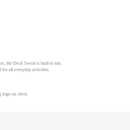
, the Deck Sweat is built to last.
l for all everyday activities.
Select size
Help Size
Measures indicated in cm
 logo on chest.
36
th a tape measure, right on the skin, all around your chest, at the wide
ghtly loose and keeping it well horizontal.
38