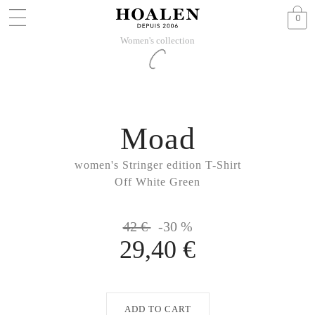
0
Women's collection
Moad
women's Stringer edition T-Shirt
Off White Green
42 €
-30 %
29,40 €
ADD TO CART