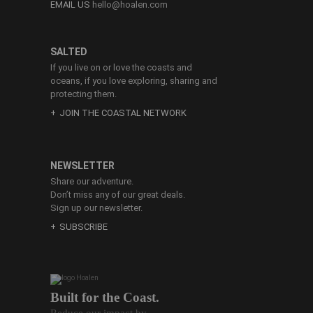
EMAIL US
hello@hoalen.com
SALTED
If you live on or love the coasts and
oceans, if you love exploring, sharing and
protecting them.
JOIN THE COASTAL NETWORK
NEWSLETTER
Share our adventure.
Don’t miss any of our great deals.
Sign up our newsletter.
SUBSCRIBE
Built for the Coast.
Reduce our impact by