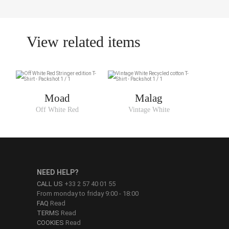
View related items
Moad
Malag
Off White Red
Vintage White
NEED HELP?
CALL US
+33 2 57 40 01 55
From monday to friday 9:00 - 18:00
FAQ
Read
TERMS
Read
COOKIES
Read