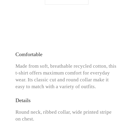
Comfortable
Made from soft, breathable recycled cotton, this
t-shirt offers maximum comfort for everyday
wear. Its classic cut and round collar make it
easy to match with a variety of outfits.
Details
Round neck, ribbed collar, wide printed stripe
on chest.