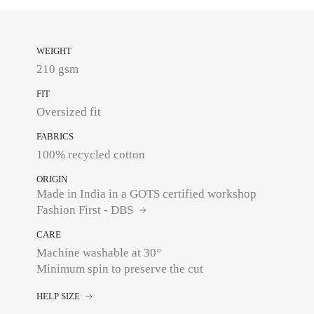
WEIGHT
210 gsm
FIT
Oversized fit
FABRICS
100% recycled cotton
ORIGIN
Made in India in a GOTS certified workshop
Fashion First - DBS
CARE
Machine washable at 30°
Minimum spin to preserve the cut
HELP SIZE