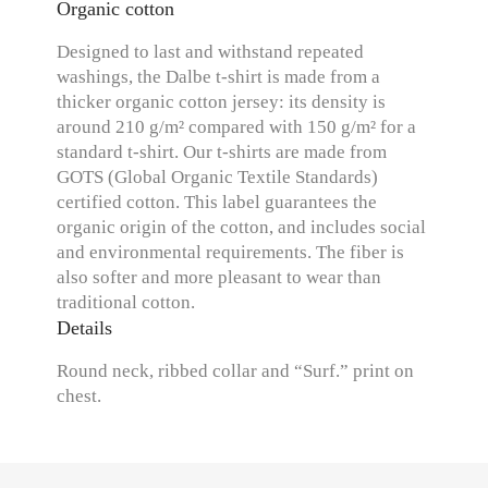
Organic cotton
Designed to last and withstand repeated
washings, the Dalbe t-shirt is made from a
thicker organic cotton jersey: its density is
around 210 g/m² compared with 150 g/m² for a
standard t-shirt. Our t-shirts are made from
GOTS (Global Organic Textile Standards)
certified cotton. This label guarantees the
organic origin of the cotton, and includes social
and environmental requirements. The fiber is
also softer and more pleasant to wear than
traditional cotton.
Details
Round neck, ribbed collar and “Surf.” print on
chest.