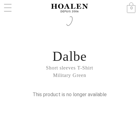
0
Dalbe
Short sleeves T-Shirt
Military Green
This product is no longer available