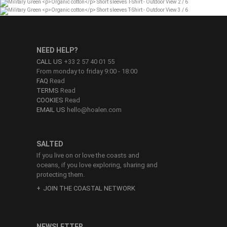
NEED HELP?
CALL US
+33 2 57 40 01 55
From monday to friday 9:00 - 18:00
FAQ
Read
TERMS
Read
COOKIES
Read
EMAIL US
hello@hoalen.com
SALTED
If you live on or love the coasts and
oceans, if you love exploring, sharing and
protecting them.
JOIN THE COASTAL NETWORK
NEWSLETTER