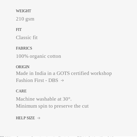
WEIGHT
210 gsm
FIT
Classic fit
FABRICS
100% organic cotton
ORIGIN
Made in India in a GOTS certified workshop
Fashion First - DBS
CARE
Machine washable at 30°.
Minimum spin to preserve the cut
HELP SIZE