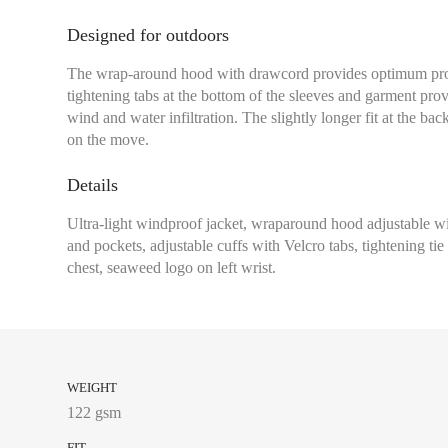
Designed for outdoors
The wrap-around hood with drawcord provides optimum prot
tightening tabs at the bottom of the sleeves and garment provi
wind and water infiltration. The slightly longer fit at the bac
on the move.
Chest size:
Measure wi
tape measure very sli
Details
Ultra-light windproof jacket, wraparound hood adjustable wi
and pockets, adjustable cuffs with Velcro tabs, tightening ti
chest, seaweed logo on left wrist.
XS
S
M
L
WEIGHT
122 gsm
XL
FIT