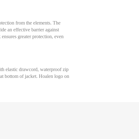
Select size
ection from the elements. The
Help Size
de an effective barrier against
Measures indicated in cm
k ensures greater protection, even
S
th a tape measure, right on the skin, all around your chest, at the wide
ghtly loose and keeping it well horizontal.
M
th elastic drawcord, waterproof zip
e at bottom of jacket. Hoalen logo on
L
XL
XXL