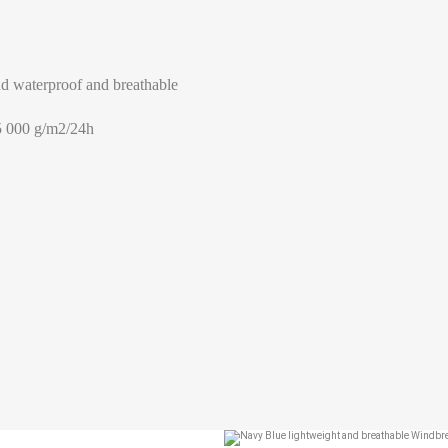
Help Size
Measures indicated in cm
d waterproof and breathable
th a tape measure, right on the skin, all around your chest, at the wide
5 000 g/m2/24h
ghtly loose and keeping it well horizontal.