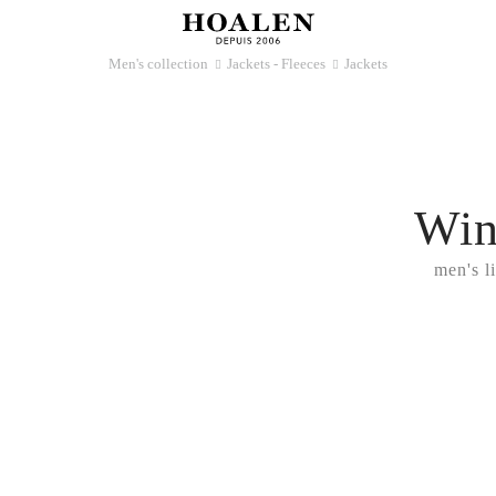
Men's collection
Jackets - Fleeces
Jackets
􀆊
􀆊
Win
men's l