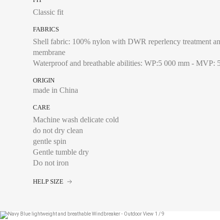
XXL
Classic fit
FABRICS
Shell fabric: 100% nylon with DWR reperlency treatment an
membrane
Chest size:
Measure wi
Waterproof and breathable abilities: WP:5 000 mm - MVP: 
tape measure very sli
ORIGIN
made in China
CARE
XS
Machine wash delicate cold
do not dry clean
S
gentle spin
M
Gentle tumble dry
Do not iron
L
HELP SIZE
XL
XXL