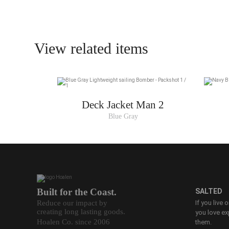
View related items
Deck Jacket Man 2
Blue Gray
Built for the Coast.
SALTED
Reduce our impact by
If you live 
creating long lasting goods.
you love ex
Hoalen Co. since 2006
them.