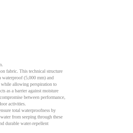
n.
n fabric. This technical structure
, a waterproof (5,000 mm) and
while allowing perspiration to
cts as a barrier against moisture
ent compromise between performance,
oor activities.
sure total waterproofness by
g water from seeping through these
d durable water-repellent