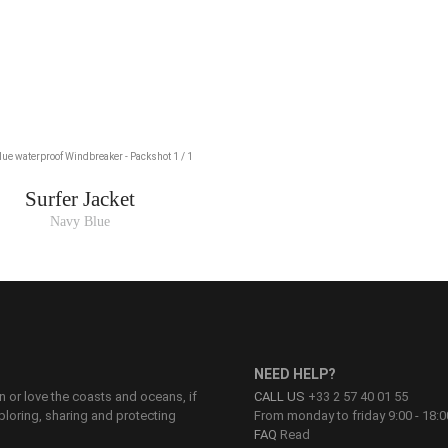
Surfer Jacket
Navy Blue
NEED HELP?
on or love the coasts and oceans, if
CALL US
+33 2 57 40 01 55
ploring, sharing and protecting
From monday to friday 9:00 - 18:0
FAQ
Read