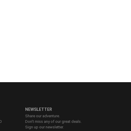
NEWSLETTER
Share our adventure.
0
Don’t miss any of our great deals.
Sign up our newsletter.