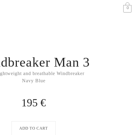
0
dbreaker Man 3
ightweight and breathable Windbreaker
Navy Blue
195 €
ADD TO CART