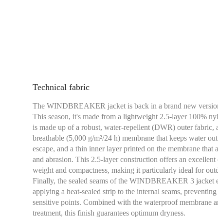
Technical fabric
The WINDBREAKER jacket is back in a brand new versio
This season, it's made from a lightweight 2.5-layer 100% nylo
is made up of a robust, water-repellent (DWR) outer fabric
breathable (5,000 g/m²/24 h) membrane that keeps water out 
escape, and a thin inner layer printed on the membrane that a
and abrasion. This 2.5-layer construction offers an excell
weight and compactness, making it particularly ideal for outd
Finally, the sealed seams of the WINDBREAKER 3 jacket en
applying a heat-sealed strip to the internal seams, preventin
sensitive points. Combined with the waterproof membrane an
treatment, this finish guarantees optimum dryness.