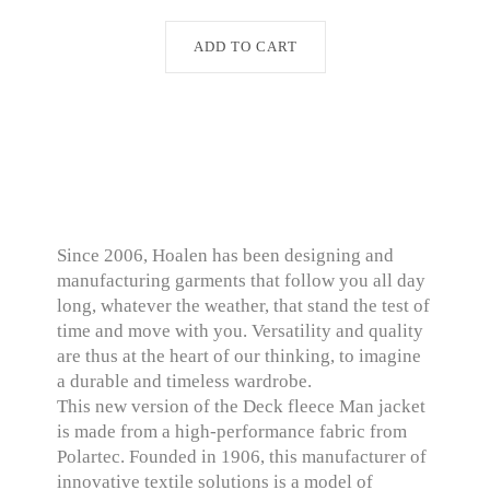
ADD TO CART
Since 2006, Hoalen has been designing and
manufacturing garments that follow you all day
long, whatever the weather, that stand the test of
time and move with you. Versatility and quality
are thus at the heart of our thinking, to imagine
a durable and timeless wardrobe.
This new version of the Deck fleece Man jacket
is made from a high-performance fabric from
Polartec. Founded in 1906, this manufacturer of
innovative textile solutions is a model of