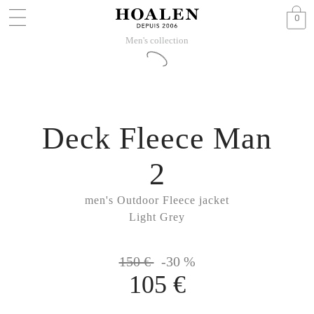
0
Men's collection
Deck Fleece Man
2
men's Outdoor Fleece jacket
Light Grey
150 €
-30 %
105 €