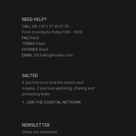
NEED HELP?
CALL US
+33 2 57 40 01 55
From monday to friday 9:00 - 18:00
FAQ
Read
TERMS
Read
COOKIES
Read
EMAIL US
hello@hoalen.com
SALTED
If you live on or love the coasts and
oceans, if you love exploring, sharing and
protecting them.
JOIN THE COASTAL NETWORK
NEWSLETTER
Share our adventure.