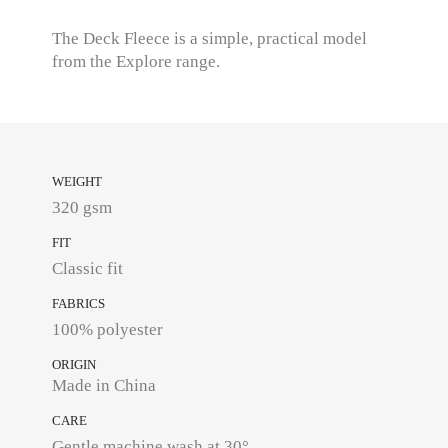
The Deck Fleece is a simple, practical model
from the Explore range.
WEIGHT
320 gsm
FIT
Classic fit
FABRICS
100% polyester
ORIGIN
Made in China
CARE
Gentle machine wash at 30°