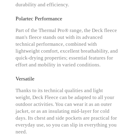
durability and efficiency.
Polartec Performance
Part of the Thermal Pro® range, the Deck fleece
man's fleece stands out with its advanced
technical performance, combined with
lightweight comfort, excellent breathability, and
quick-drying properties; essential features for
effort and mobility in varied conditions.
Versatile
Thanks to its technical qualities and light
weight, Deck Fleece can be adapted to all your
outdoor activities. You can wear it as an outer
jacket, or as an insulating mid-layer for cold
days. Its chest and side pockets are practical for
everyday use, so you can slip in everything you
need.