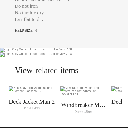
Do not iron
No tumble dry
Lay flat to dry
HELP SIZE
View related items
Deck Jacket Man 2
Deck J
Windbreaker Man
Blue Gray
B
3
Navy Blue