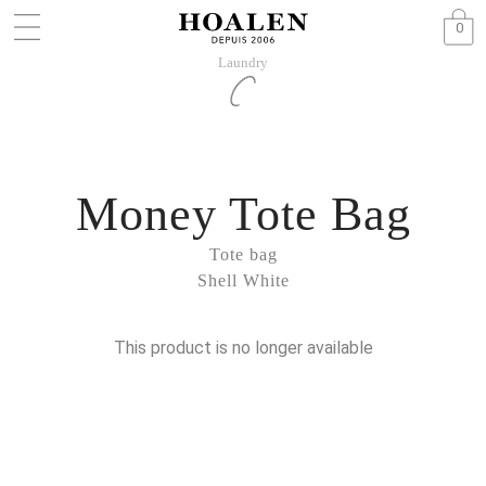
0
Laundry
Money Tote Bag
Tote bag
Shell White
This product is no longer available