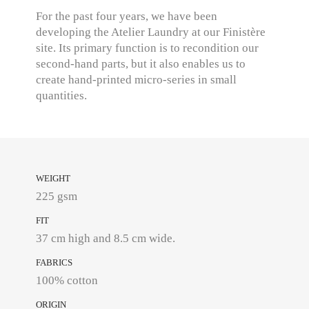
For the past four years, we have been
developing the Atelier Laundry at our Finistère
site. Its primary function is to recondition our
second-hand parts, but it also enables us to
create hand-printed micro-series in small
quantities.
WEIGHT
225 gsm
FIT
37 cm high and 8.5 cm wide.
FABRICS
100% cotton
ORIGIN