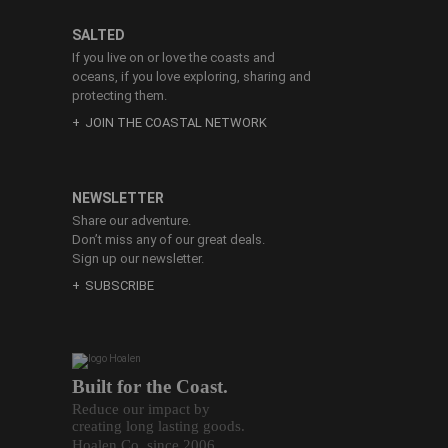
SALTED
If you live on or love the coasts and
oceans, if you love exploring, sharing and
protecting them.
JOIN THE COASTAL NETWORK
NEWSLETTER
Share our adventure.
Don’t miss any of our great deals.
Sign up our newsletter.
SUBSCRIBE
Built for the Coast.
Reduce our impact by
creating long lasting goods.
Hoalen Co. since 2006