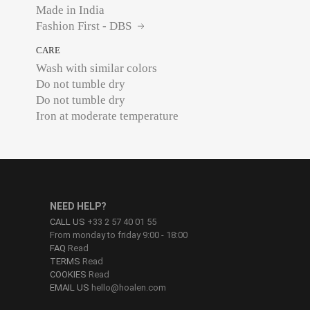
Made in India
Fashion First - DBS
CARE
Wash with similar colors
Do not tumble dry
Do not tumble dry
Iron at moderate temperature
NEED HELP?
CALL US
+33 2 57 40 01 55
From monday to friday 9:00 - 18:00
FAQ
Read
TERMS
Read
COOKIES
Read
EMAIL US
hello@hoalen.com