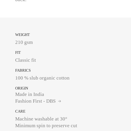
WEIGHT
210 gsm
FIT
Classic fit
FABRICS
ORIGIN
Made in India
Fashion First - DBS
CARE
Machine washable at 30°
Minimum spin to preserve cut