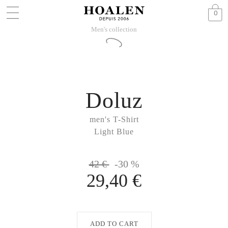
0
Men's collection
Doluz
men's T-Shirt
Light Blue
42 €
-30 %
29,40 €
ADD TO CART