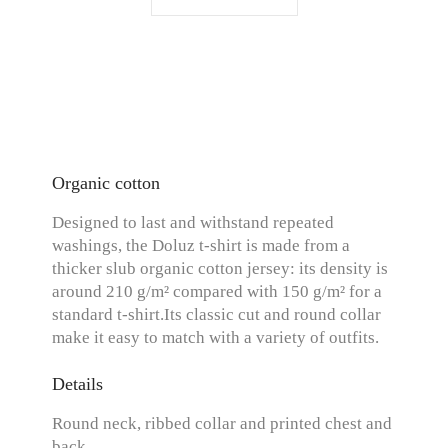
Organic cotton
Designed to last and withstand repeated
washings, the Doluz t-shirt is made from a
thicker slub organic cotton jersey: its density is
around 210 g/m² compared with 150 g/m² for a
standard t-shirt.Its classic cut and round collar
make it easy to match with a variety of outfits.
Details
Round neck, ribbed collar and printed chest and
back.