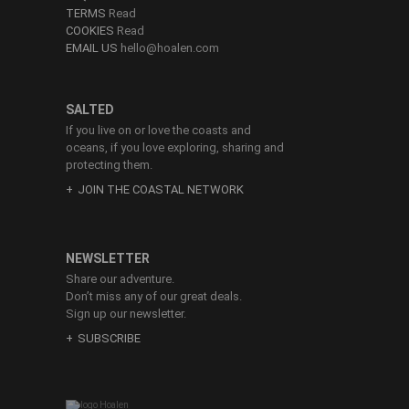
TERMS
Read
COOKIES
Read
EMAIL US
hello@hoalen.com
SALTED
If you live on or love the coasts and
oceans, if you love exploring, sharing and
protecting them.
JOIN THE COASTAL NETWORK
NEWSLETTER
Share our adventure.
Don’t miss any of our great deals.
Sign up our newsletter.
SUBSCRIBE