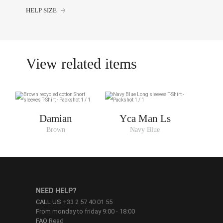
HELP SIZE
View related items
Damian
Yca Man Ls
Brown
Navy Blue
NEED HELP?
CALL US
+33 2 57 40 01 55
From monday to friday 9:00 - 18:00
FAQ
Read