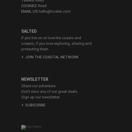
TERMS
Read
COOKIES
Read
EMAIL US
hello@hoalen.com
SALTED
If you live on or love the coasts and
oceans, if you love exploring, sharing and
protecting them.
JOIN THE COASTAL NETWORK
NEWSLETTER
Share our adventure.
Don’t miss any of our great deals.
Sign up our newsletter.
SUBSCRIBE