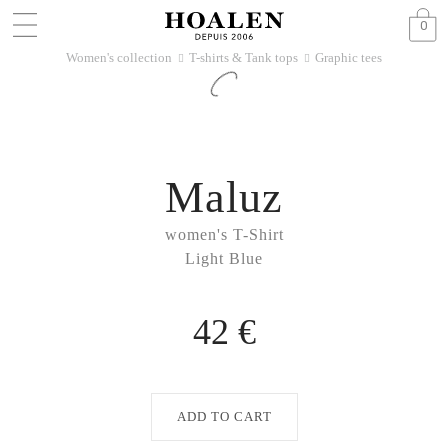
0
Women's collection
T-shirts & Tank tops
Graphic tees
􀆊
􀆊
Maluz
women's T-Shirt
Light Blue
42 €
ADD TO CART