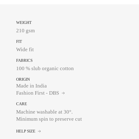
WEIGHT
210 gsm
FIT
Wide fit
FABRICS
ORIGIN
Made in India
Fashion First - DBS
CARE
Machine washable at 30°.
Minimum spin to preserve cut
HELP SIZE