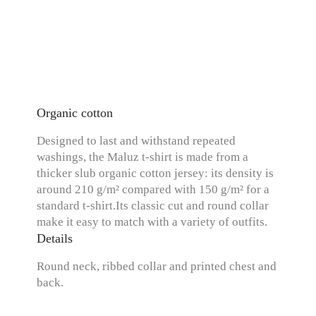
Organic cotton
Designed to last and withstand repeated
washings, the Maluz t-shirt is made from a
thicker slub organic cotton jersey: its density is
around 210 g/m² compared with 150 g/m² for a
standard t-shirt.Its classic cut and round collar
make it easy to match with a variety of outfits.
Details
Round neck, ribbed collar and printed chest and
back.