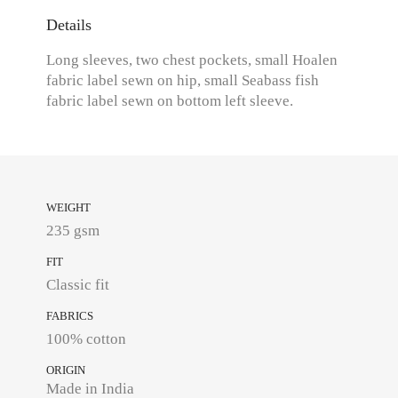
Details
Long sleeves, two chest pockets, small Hoalen
fabric label sewn on hip, small Seabass fish
fabric label sewn on bottom left sleeve.
WEIGHT
235 gsm
FIT
Classic fit
FABRICS
100% cotton
ORIGIN
Made in India