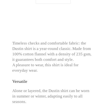
Timeless checks and comfortable fabric: the
Dustin shirt is a year-round classic. Made from
100% cotton flannel with a density of 235 gsm,
it guarantees both comfort and style.
A pleasure to wear, this shirt is ideal for
everyday wear.
Versatile
Alone or layered, the Dustin shirt can be worn
in summer or winter, adapting easily to all
seasons.