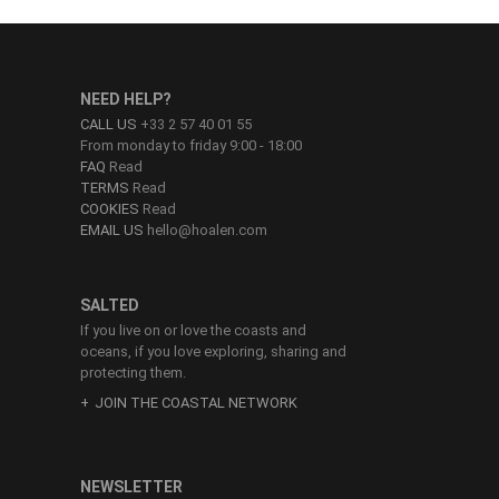
NEED HELP?
CALL US
+33 2 57 40 01 55
From monday to friday 9:00 - 18:00
FAQ
Read
TERMS
Read
COOKIES
Read
EMAIL US
hello@hoalen.com
SALTED
If you live on or love the coasts and
oceans, if you love exploring, sharing and
protecting them.
JOIN THE COASTAL NETWORK
NEWSLETTER