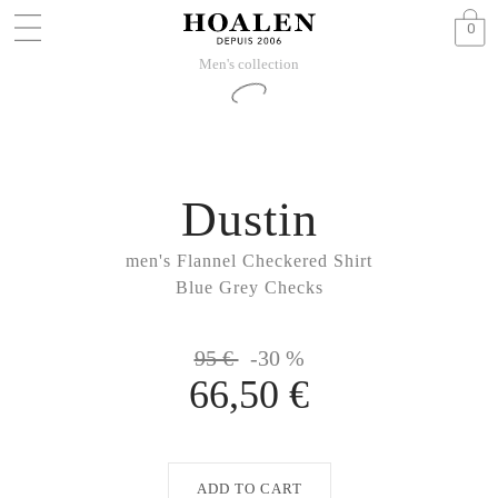
0
Men's collection
Dustin
men's Flannel Checkered Shirt
Blue Grey Checks
95 €
-30 %
66,50 €
ADD TO CART