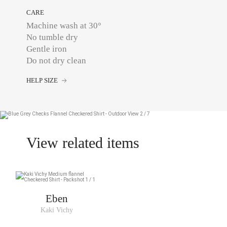
CARE
Machine wash at 30°
No tumble dry
Gentle iron
Do not dry clean
HELP SIZE
View related items
Eben
Kaki Vichy