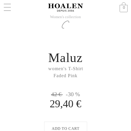
0
Women's collection
Maluz
women's T-Shirt
Faded Pink
42 €
-30 %
29,40 €
ADD TO CART