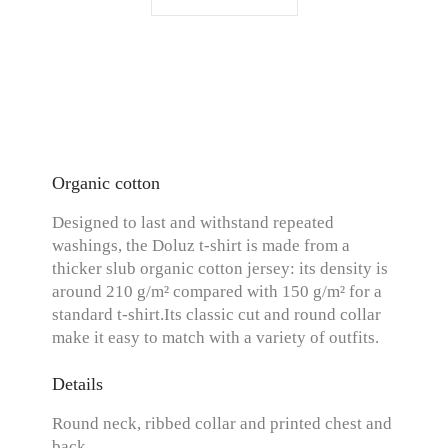
Organic cotton
Designed to last and withstand repeated
washings, the Doluz t-shirt is made from a
thicker slub organic cotton jersey: its density is
around 210 g/m² compared with 150 g/m² for a
standard t-shirt.Its classic cut and round collar
make it easy to match with a variety of outfits.
Details
Round neck, ribbed collar and printed chest and
back.