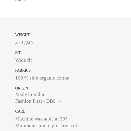
WEIGHT
210 gsm
FIT
Wide fit
FABRICS
100 % slub organic cotton
ORIGIN
Made in India
Fashion First - DBS
CARE
Machine washable at 30°.
Minimum spin to preserve cut