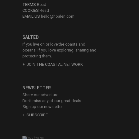
TERMS
Read
COOKIES
Read
EMAIL US
hello@hoalen.com
SALTED
If you live on or love the coasts and
oceans, if you love exploring, sharing and
protecting them.
JOIN THE COASTAL NETWORK
NEWSLETTER
Share our adventure.
Don’t miss any of our great deals.
Sign up our newsletter.
SUBSCRIBE