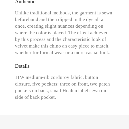
Authentic
Unlike traditional methods, the garment is sewn
beforehand and then dipped in the dye all at
once, creating slight nuances depending on
where the color is placed. The effect achieved
by this process and the characteristic look of
velvet make this chino an easy piece to match,
whether for formal wear or a more casual look.
Details
11W medium-rib corduroy fabric, button
closure, five pockets: three on front, two patch
pockets on back, small Hoalen label sewn on
side of back pocket.