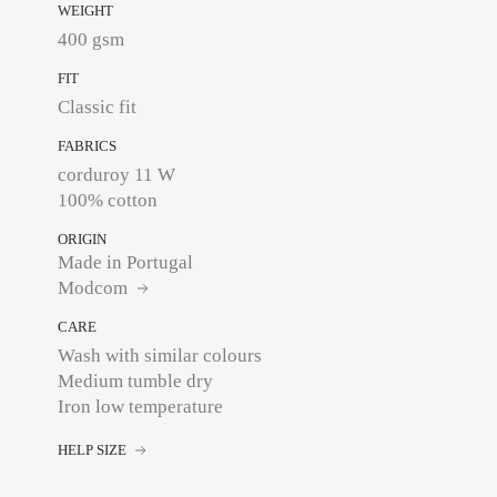
WEIGHT
400 gsm
FIT
Classic fit
FABRICS
corduroy 11 W
100% cotton
ORIGIN
Made in Portugal
Modcom
CARE
Wash with similar colours
Medium tumble dry
Iron low temperature
HELP SIZE