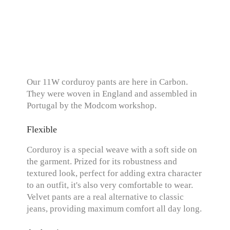
Our 11W corduroy pants are here in Carbon.
They were woven in England and assembled in
Portugal by the Modcom workshop.
Flexible
Corduroy is a special weave with a soft side on
the garment. Prized for its robustness and
textured look, perfect for adding extra character
to an outfit, it's also very comfortable to wear.
Velvet pants are a real alternative to classic
jeans, providing maximum comfort all day long.