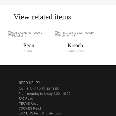
View related items
Peon
Kreach
Camel
Army Green
NEED HELP?
CALL US
+33 2 57 40 01 55
From monday to friday 9:00 - 18:00
FAQ
Read
TERMS
Read
COOKIES
Read
EMAIL US
hello@hoalen.com