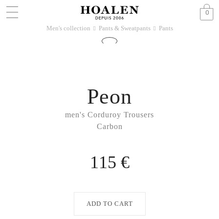
0
Men's collection
Pants & Sweatpants
Pants
􀆊
􀆊
Peon
men's Corduroy Trousers
Carbon
115 €
ADD TO CART