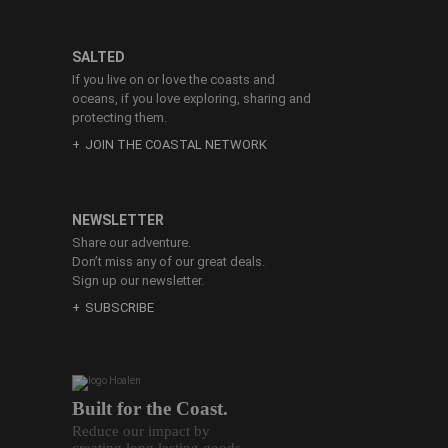
SALTED
If you live on or love the coasts and
oceans, if you love exploring, sharing and
protecting them.
JOIN THE COASTAL NETWORK
NEWSLETTER
Share our adventure.
Don’t miss any of our great deals.
Sign up our newsletter.
SUBSCRIBE
Built for the Coast.
Reduce our impact by
creating long lasting goods.