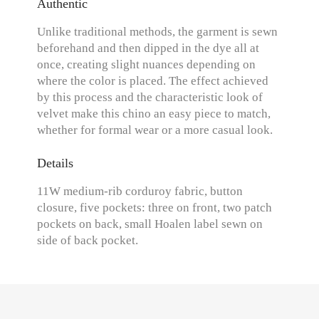
Authentic
Unlike traditional methods, the garment is sewn
beforehand and then dipped in the dye all at
once, creating slight nuances depending on
where the color is placed. The effect achieved
by this process and the characteristic look of
velvet make this chino an easy piece to match,
whether for formal wear or a more casual look.
Details
11W medium-rib corduroy fabric, button
closure, five pockets: three on front, two patch
pockets on back, small Hoalen label sewn on
side of back pocket.