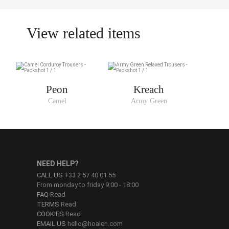
View related items
Peon
Kreach
Camel
Army Green
NEED HELP?
CALL US
+33 2 57 40 01 55
From monday to friday 9:00 - 18:00
FAQ
Read
TERMS
Read
COOKIES
Read
EMAIL US
hello@hoalen.com