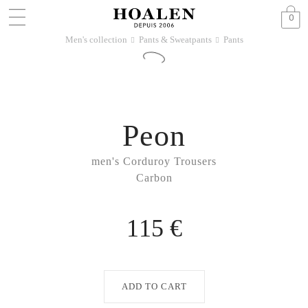
0
Men's collection
Pants & Sweatpants
Pants
􀆊
􀆊
Peon
men's Corduroy Trousers
Carbon
115 €
ADD TO CART