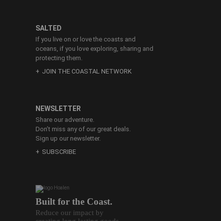
SALTED
If you live on or love the coasts and
oceans, if you love exploring, sharing and
protecting them.
JOIN THE COASTAL NETWORK
NEWSLETTER
Share our adventure.
Don’t miss any of our great deals.
Sign up our newsletter.
SUBSCRIBE
Built for the Coast.
Reduce our impact by
creating long lasting goods.