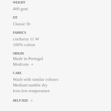
WEIGHT
400 gsm
FIT
Classic fit
FABRICS
corduroy 11 W
100% cotton
ORIGIN
Made in Portugal
Modcom
CARE
Wash with similar colours
Medium tumble dry
Iron low temperature
HELP SIZE