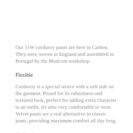
Our 11W corduroy pants are here in Carbon.
They were woven in England and assembled in
Portugal by the Modcom workshop.
Flexible
Corduroy is a special weave with a soft side on
the garment. Prized for its robustness and
textured look, perfect for adding extra character
to an outfit, it's also very comfortable to wear.
Velvet pants are a real alternative to classic
jeans, providing maximum comfort all day long.