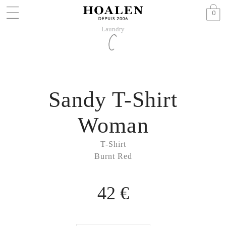
0
Laundry
Sandy T-Shirt
Woman
T-Shirt
Burnt Red
42 €