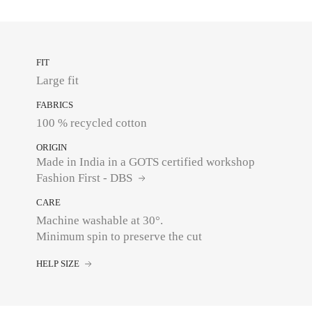
FIT
Large fit
FABRICS
100 % recycled cotton
ORIGIN
Made in India in a GOTS certified workshop
Fashion First - DBS
CARE
Machine washable at 30°.
Minimum spin to preserve the cut
HELP SIZE