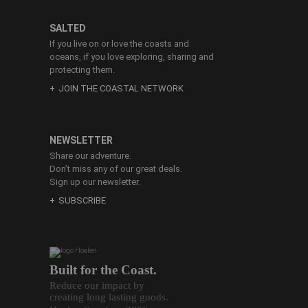
SALTED
If you live on or love the coasts and
oceans, if you love exploring, sharing and
protecting them.
JOIN THE COASTAL NETWORK
NEWSLETTER
Share our adventure.
Don’t miss any of our great deals.
Sign up our newsletter.
SUBSCRIBE
Built for the Coast.
Reduce our impact by
creating long lasting goods.