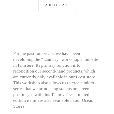
ADD TO CART
For the past four years, we have been
developing the “Laundry” workshop at our site
in Finistère. Its primary function is to
recondition our second-hand products, which
are currently only available in our Brest store.
This workshop also allows us to create micro-
series that we print using stamps or screen
printing, as with this T-shirt. These limited-
edition items are also available in our Ocean
Stores.