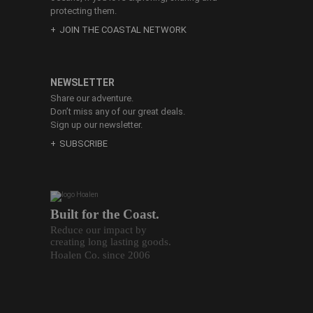
protecting them.
JOIN THE COASTAL NETWORK
NEWSLETTER
Share our adventure.
Don’t miss any of our great deals.
Sign up our newsletter.
SUBSCRIBE
Built for the Coast.
Reduce our impact by
creating long lasting goods.
Hoalen Co. since 2006