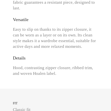
fabric guarantees a resistant piece, designed to
last.
Versatile
Easy to slip on thanks to its zipper closure, it
can be worn as a layer or on its own. Its clean
style makes it a wardrobe essential, suitable for
active days and more relaxed moments.
Details
Hood, contrasting zipper closure, ribbed trim,
and woven Hoalen label.
FIT
Classic fit