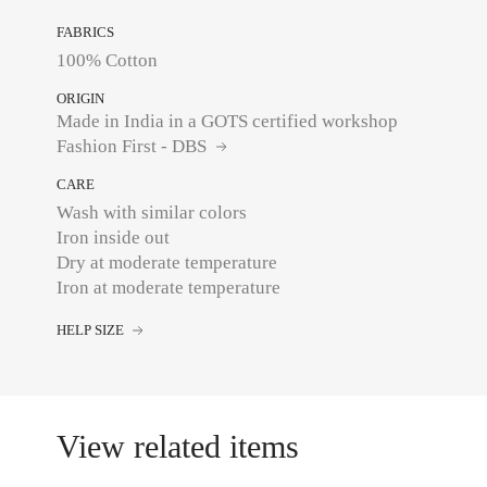
FABRICS
100% Cotton
ORIGIN
Made in India in a GOTS certified workshop
Fashion First - DBS
CARE
Wash with similar colors
Iron inside out
Dry at moderate temperature
Iron at moderate temperature
HELP SIZE
View related items