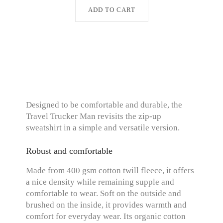
ADD TO CART
Designed to be comfortable and durable, the
Travel Trucker Man revisits the zip-up
sweatshirt in a simple and versatile version.
Robust and comfortable
Made from 400 gsm cotton twill fleece, it offers
a nice density while remaining supple and
comfortable to wear. Soft on the outside and
brushed on the inside, it provides warmth and
comfort for everyday wear. Its organic cotton