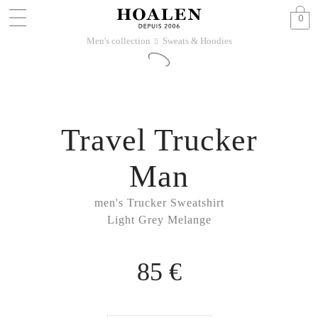
0
Men's collection
Sweats & Hoodies
􀆊
Travel Trucker
Man
men's Trucker Sweatshirt
Light Grey Melange
85 €