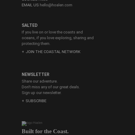
EMAIL US
hello@hoalen.com
SALTED
If you live on or love the coasts and
oceans, if you love exploring, sharing and
protecting them.
JOIN THE COASTAL NETWORK
NEWSLETTER
Share our adventure.
Don’t miss any of our great deals.
Sign up our newsletter.
SUBSCRIBE
Built for the Coast.