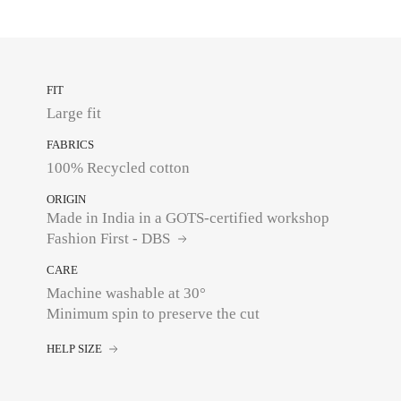
FIT
Large fit
FABRICS
100% Recycled cotton
ORIGIN
Made in India in a GOTS-certified workshop
Fashion First - DBS
CARE
Machine washable at 30°
Minimum spin to preserve the cut
HELP SIZE