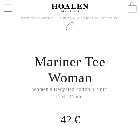
0
Women's collection
T-shirts & Tank tops
Graphic tees
􀆊
􀆊
Mariner Tee
Woman
women's Recycled cotton T-Shirt
Earth Camel
42 €