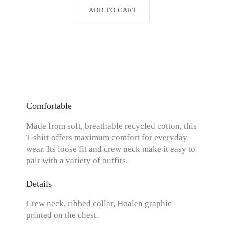
ADD TO CART
Comfortable
Made from soft, breathable recycled cotton, this
T-shirt offers maximum comfort for everyday
wear. Its loose fit and crew neck make it easy to
pair with a variety of outfits.
Details
Crew neck, ribbed collar, Hoalen graphic
printed on the chest.