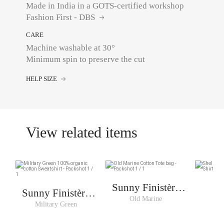
Made in India in a GOTS-certified workshop
Fashion First - DBS
CARE
Machine washable at 30°
Minimum spin to preserve the cut
HELP SIZE
View related items
Sunny Finistère
Sunny Finistère
Cabas
Old Marine
S
Sweat Man
Military Green