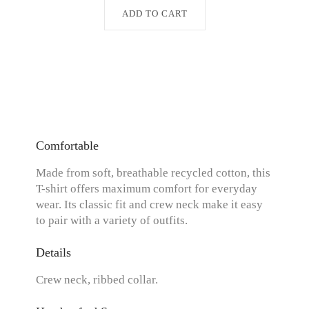
ADD TO CART
Comfortable
Made from soft, breathable recycled cotton, this
T-shirt offers maximum comfort for everyday
wear. Its classic fit and crew neck make it easy
to pair with a variety of outfits.
Details
Crew neck, ribbed collar.