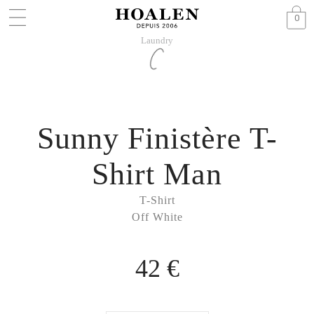
0
Laundry
Sunny Finistère T-
Shirt Man
T-Shirt
Off White
42 €