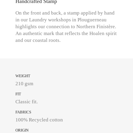
Handcrafted Stamp
On the front and back, a stamp applied by hand
in our Laundry workshops in Plouguerneau
highlights our connection to Northern Finistère.
An authentic mark that reflects the Hoalen spirit
and our coastal roots.
WEIGHT
210 gsm
FIT
Classic fit.
FABRICS
100% Recycled cotton
ORIGIN