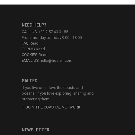
NEED HELP?
CALL US
+33 2 57 40 01 55
From monday to friday 9:00 - 18:00
FAQ
Read
TERMS
Read
COOKIES
Read
EMAIL US
hello@hoalen.com
SALTED
If you live on or love the coasts and
oceans, if you love exploring, sharing and
protecting them.
JOIN THE COASTAL NETWORK
NEWSLETTER