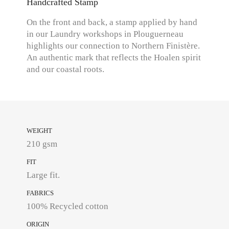
Handcrafted Stamp
On the front and back, a stamp applied by hand
in our Laundry workshops in Plouguerneau
highlights our connection to Northern Finistère.
An authentic mark that reflects the Hoalen spirit
and our coastal roots.
WEIGHT
210 gsm
FIT
Large fit.
FABRICS
100% Recycled cotton
ORIGIN