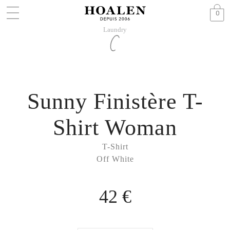
0
Laundry
Sunny Finistère T-
Shirt Woman
T-Shirt
Off White
42 €