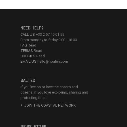
NEED HELP?
CALL US
+33 2 57 40 01 55
From monday to friday 9:00 - 18:00
FAQ
Read
TERMS
Read
COOKIES
Read
EMAIL US
hello@hoalen.com
SALTED
If you live on or love the coasts and
oceans, if you love exploring, sharing and
protecting them.
JOIN THE COASTAL NETWORK
NEWSLETTER