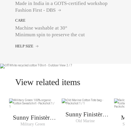
Made in India in a GOTS-certified workshop
Fashion First - DBS
CARE
Machine washable at 30°
Minimum spin to preserve the cut
HELP SIZE
View related items
Sunny Finistère
Sunny Finistère
Mar
Cabas
Old Marine
Sweat Woman
Military Green
Sailo