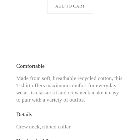
ADD TO CART
Comfortable
Made from soft, breathable recycled cotton, this
T-shirt offers maximum comfort for everyday
wear. Its classic fit and crew neck make it easy
to pair with a variety of outfits.
Details
Crew neck, ribbed collar.