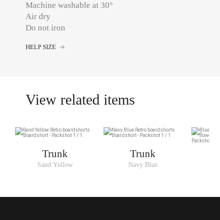
Machine washable at 30°
Air dry
Do not iron
HELP SIZE
View related items
Trunk
Trunk
Sand Yellow
Navy Blue
B