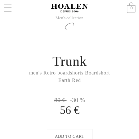
0
Men's collection
Trunk
men's Retro boardshorts Boardshort
Earth Red
80 €
-30 %
56 €
ADD TO CART