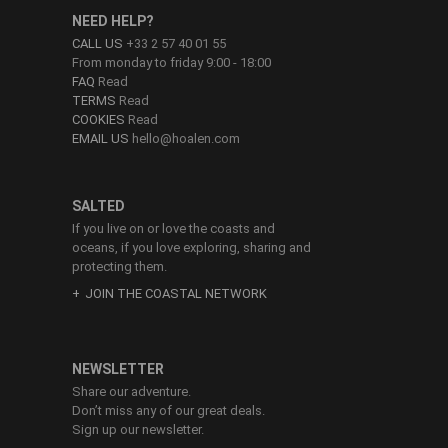
NEED HELP?
CALL US
+33 2 57 40 01 55
From monday to friday 9:00 - 18:00
FAQ
Read
TERMS
Read
COOKIES
Read
EMAIL US
hello@hoalen.com
SALTED
If you live on or love the coasts and
oceans, if you love exploring, sharing and
protecting them.
JOIN THE COASTAL NETWORK
NEWSLETTER
Share our adventure.
Don’t miss any of our great deals.
Sign up our newsletter.