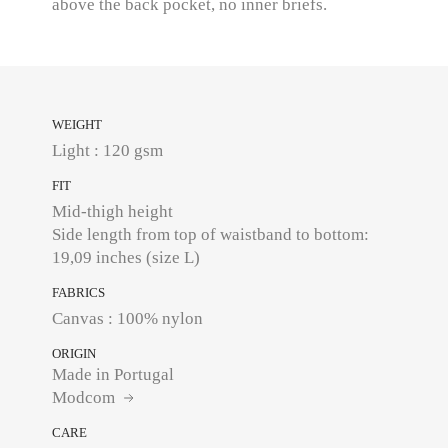
above the back pocket, no inner briefs.
WEIGHT
Light : 120 gsm
FIT
Mid-thigh height
Side length from top of waistband to bottom:
19,09 inches (size L)
FABRICS
Canvas : 100% nylon
ORIGIN
Made in Portugal
Modcom
CARE