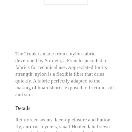
The Trunk is made from a nylon fabric
developed by Sofileta, a French specialist in
fabrics for technical use. Appreciated for its
strength, nylon is a flexible fibre that dries
quickly. A fabric perfectly adapted to the
making of boardshorts, exposed to friction, salt
and sun.
Details
Reinforced seams, lace-up closure and button
fly, anti-rust eyelets, small Hoalen label sewn